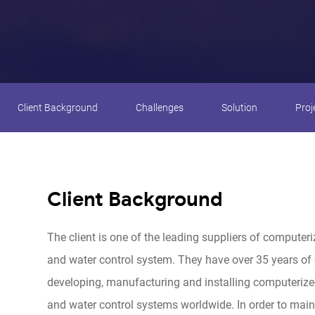
Client Background
Challenges
Solution
Proj
Client Background
The client is one of the leading suppliers of computeri
and water control system. They have over 35 years of 
developing, manufacturing and installing computerized
and water control systems worldwide. In order to maint