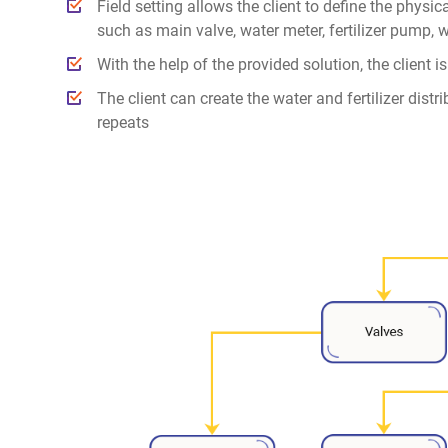
Field setting allows the client to define the physic
such as main valve, water meter, fertilizer pump, 
With the help of the provided solution, the client i
The client can create the water and fertilizer distr
repeats