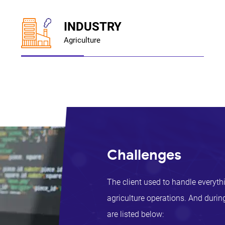
INDUSTRY
Agriculture
Challenges
The client used to handle everyth
agriculture operations. And during
are listed below: