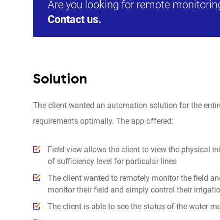
Are you looking for remote monitoring
Contact us.
Solution
The client wanted an automation solution for the entire i
requirements optimally. The app offered:
Field view allows the client to view the physical i
of sufficiency level for particular lines
The client wanted to remotely monitor the field an
monitor their field and simply control their irriga
The client is able to see the status of the water m