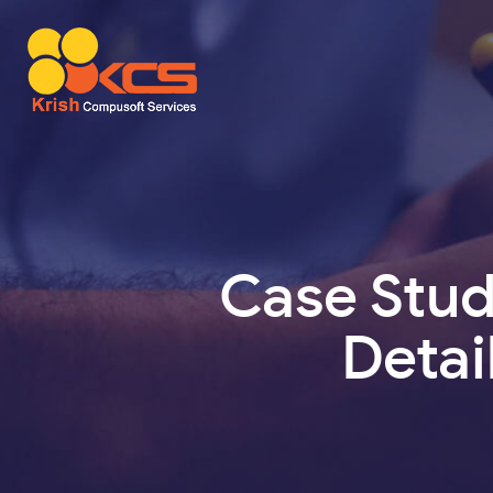
Case Stu
Detai