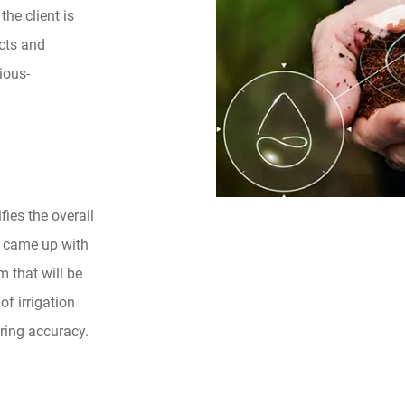
he client is
cts and
ious-
fies the overall
ey came up with
 that will be
f irrigation
ring accuracy.