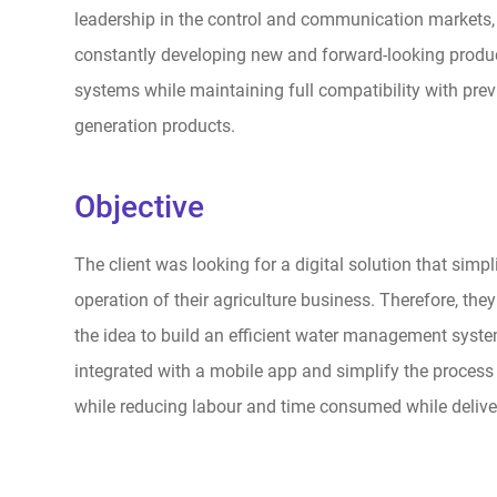
leadership in the control and communication markets, t
constantly developing new and forward-looking produ
systems while maintaining full compatibility with prev
generation products.
Objective
The client was looking for a digital solution that simpli
operation of their agriculture business. Therefore, th
the idea to build an efficient water management system
integrated with a mobile app and simplify the process o
while reducing labour and time consumed while delive