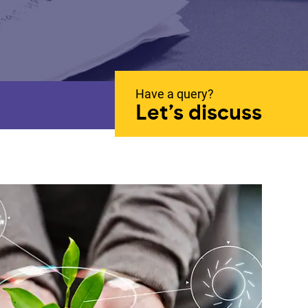
Have a query?
Let’s discuss