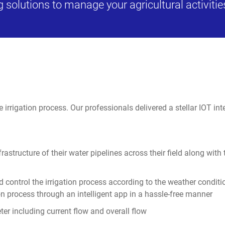
 solutions to manage your agricultural activitie
rrigation process. Our professionals delivered a stellar IOT integr
nfrastructure of their water pipelines across their field along wit
d control the irrigation process according to the weather conditi
tion process through an intelligent app in a hassle-free manner
eter including current flow and overall flow