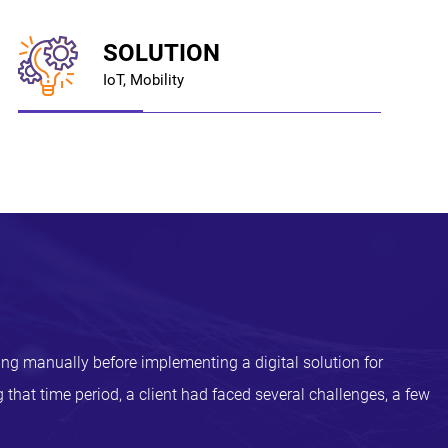
SOLUTION
IoT, Mobility
ing manually before implementing a digital solution for
 that time period, a client had faced several challenges, a few