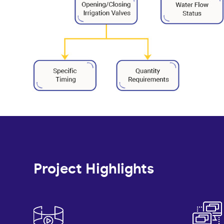
Project Highlights