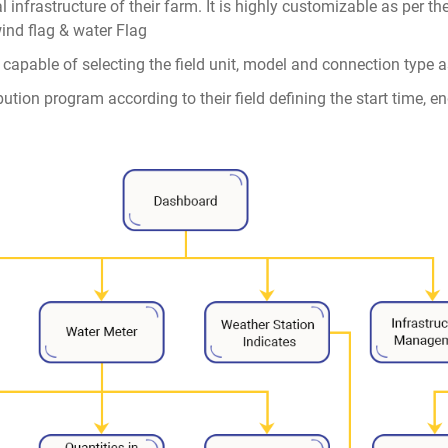
al infrastructure of their farm. It is highly customizable as per t
wind flag & water Flag
s capable of selecting the field unit, model and connection type as
ibution program according to their field defining the start time, 