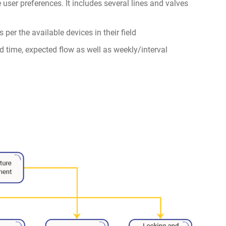
he user preferences. It includes several lines and valves
 per the available devices in their field
end time, expected flow as well as weekly/interval