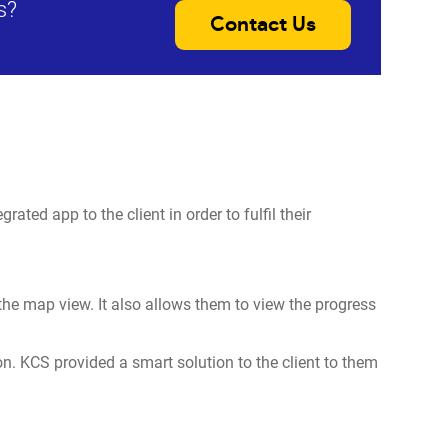
s?
Contact Us
ated app to the client in order to fulfil their
h the map view. It also allows them to view the progress
on. KCS provided a smart solution to the client to them