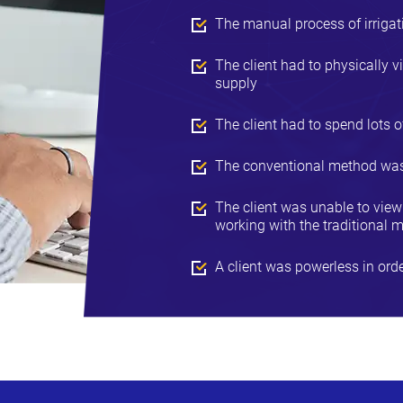
The manual process of irrigati
The client had to physically vi
supply
The client had to spend lots of
The conventional method was n
The client was unable to view t
working with the traditional m
A client was powerless in orde