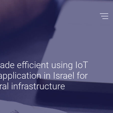
made efficient using IoT
pplication in Israel for
al infrastructure