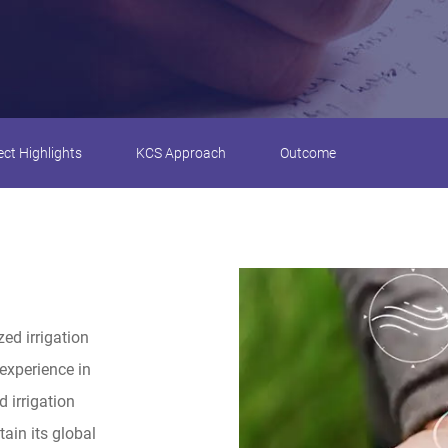
ect Highlights
KCS Approach
Outcome
zed irrigation
experience in
 irrigation
ain its global