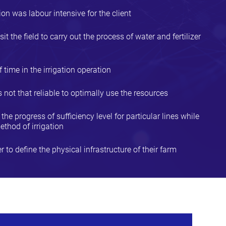
on was labour intensive for the client
sit the field to carry out the process of water and fertilizer
 time in the irrigation operation
ot that reliable to optimally use the resources
he progress of sufficiency level for particular lines while
ethod of irrigation
r to define the physical infrastructure of their farm