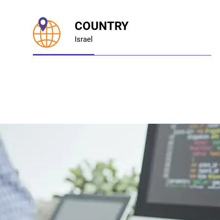
COUNTRY
Israel