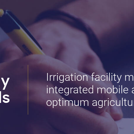
Irrigation facility 
dy
integrated mobile a
ls
optimum agricultur