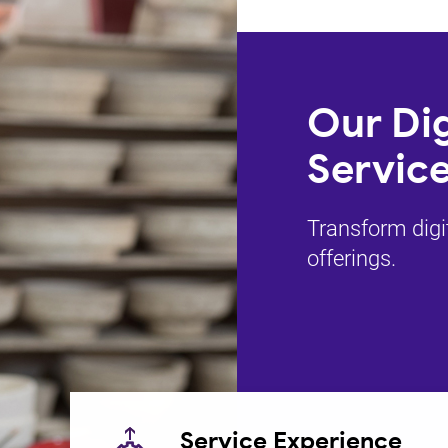
Our Dig
Service
Transform digi
offerings.
Service Experience