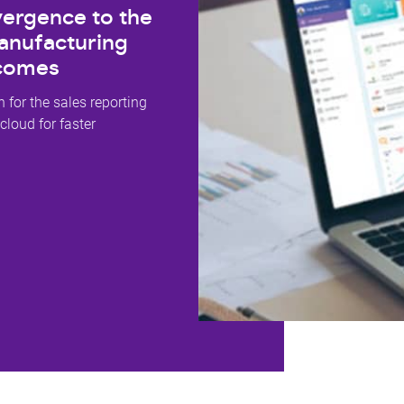
ergence to the
anufacturing
tcomes
 for the sales reporting
 cloud for faster