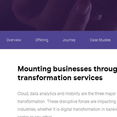
Overview
Offering
Journey
Case Studies
Mounting businesses through
transformation services
Cloud, data analytics and mobility are the three major r
transformation. These disruptive forces are impacting
industries, whether it is digital transformation in banki