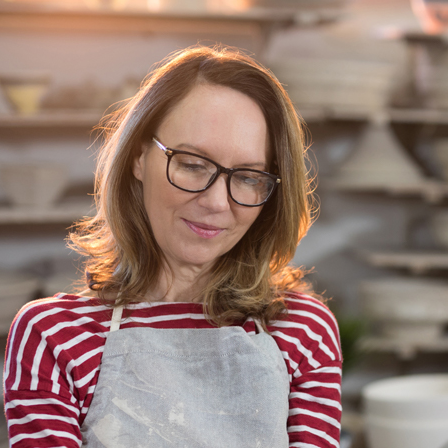
Blockchain