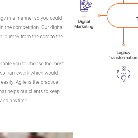
tegy in a manner so you could
n the competition. Our digital
e journey from the core to the
enable you to choose the most
ness framework which would
asily. Agile is the practice
hat helps our clients to keep
 and anytime.