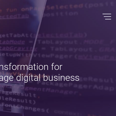
nsformation for
age digital business