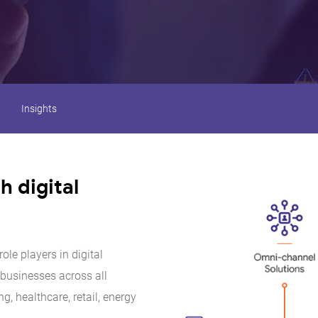
Insights
 digital
ole players in digital
 businesses across all
ng, healthcare, retail, energy