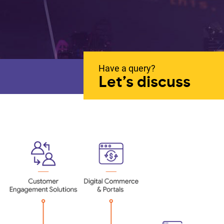
Have a query?
Let’s discuss