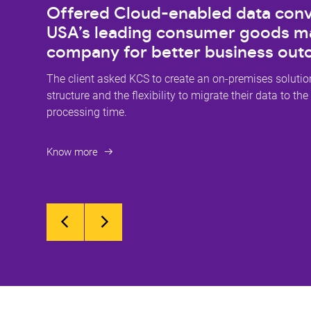
Offered Cloud-enabled data conv
USA’s leading consumer goods m
company for better business ou
The client asked KCS to create an on-premises solution
structure and the flexibility to migrate their data to the
processing time.
Know more