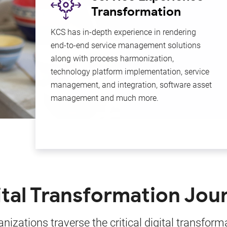
Transformation
ng &
KCS has in-depth experience in rendering
to
end-to-end service management solutions
ly.
along with process harmonization,
technology platform implementation, service
ue
management, and integration, software asset
management and much more.
ital Transformation Jou
nizations traverse the critical digital transform