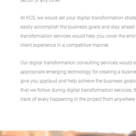
sector or any other.
At KCS, we would set your digital transformation stra
easily accomplish the business goals and stay ahead i
transformation services would help you cover the entir
client experience in a competitive manner.
Our digital transformation consulting services would 
appropriate emerging technology for creating a busi
give you applaud and help achieve the business goals e
that we follow during digital transformation services, t
track of every happening in the project from anywhere