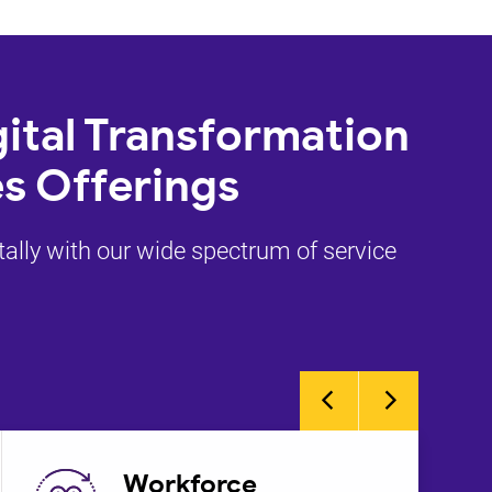
ital Transformation
s Offerings
tally with our wide spectrum of service
Workforce