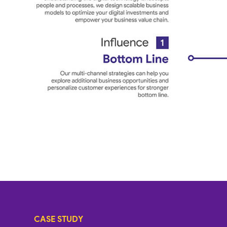
CASE STUDY