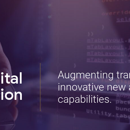
Augmenting tra
ital
innovative new 
ion
capabilities.