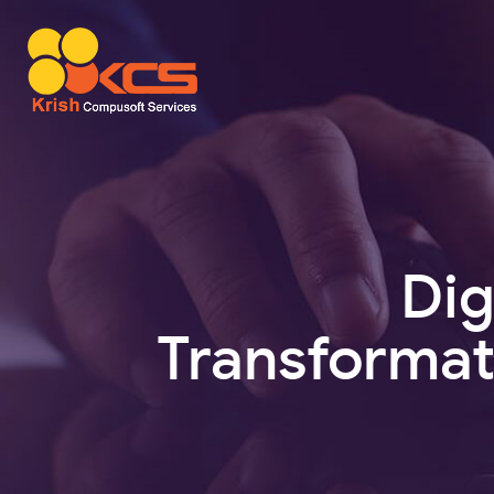
Dig
Transformat