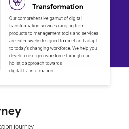
Transformation
Our comprehensive gamut of digital
Busi
transformation services ranging from
KCS s
products to management tools and services
busi
are extensively designed to meet and adapt
meth
to today’s changing workforce. We help you
produ
develop next-gen workforce through our
and 
holistic approach towards
digital transformation.
rney
ation journey