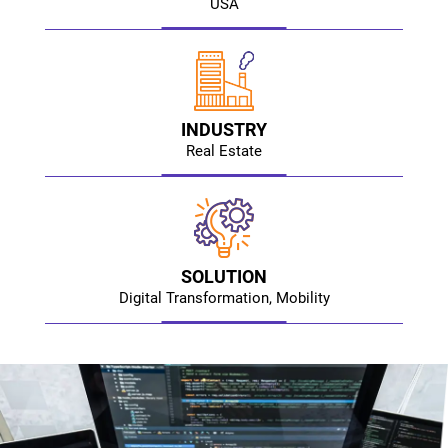
USA
INDUSTRY
Real Estate
SOLUTION
Digital Transformation, Mobility