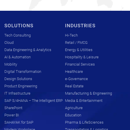
SOLUTIONS
INDUSTRIES
Tech Consulting
Hi-Tech
Cloud
Retail / FMCG
Data Engineering & Analytics
Energy & Utilities
AI & Automation
Hospitality & Leisure
Mobility
Financial Services
Digital Transformation
Healthcare
Design Solutions
e-Governance
Product Engineering
Real Estate
IT Infrastructure
Manufacturing & Engineering
SAP S/4HANA – The Intelligent ERP
Media & Entertainment
SharePoint
Agriculture
Power BI
Education
SAHAYAK for SAP
Pharma & LifeSciences
Modern Workplace
Transportation & Logistics