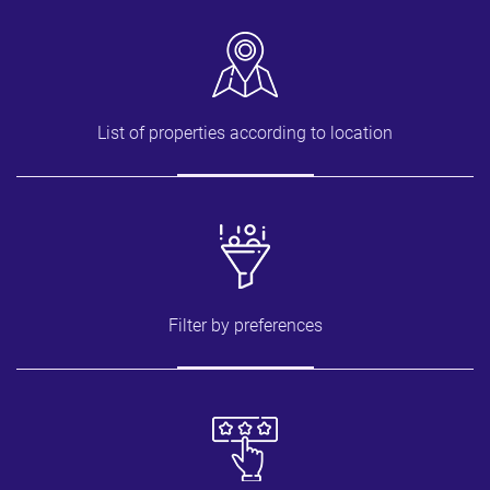
List of properties according to location
Filter by preferences