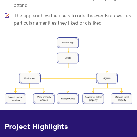
attend
The app enables the users to rate the events as well as
particular amenities they liked or disliked
Project Highlights