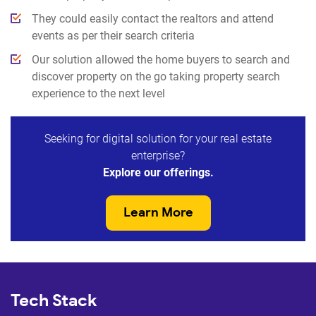
They could easily contact the realtors and attend
events as per their search criteria
Our solution allowed the home buyers to search and
discover property on the go taking property search
experience to the next level
Seeking for digital solution for your real estate
enterprise?
Explore our offerings.
Learn More
Tech Stack