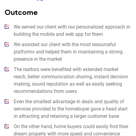
Outcome
We served our client with our personalized approach in
building the mobile and web app for them
We assisted our client with the most resourceful
platforms and helped them in maintaining a strong
presence in the market
The realtors were benefited with extended market
reach, better communication sharing, instant decision
making, sound reputation as well as easily seeking
recommendations from users
Even the smallest advantage in deals and quality of
services provided to the homebuyer gave a head start
in attracting and retaining a larger customer base
On the other hand, home buyers could easily find their
dream property with more speed and convenience