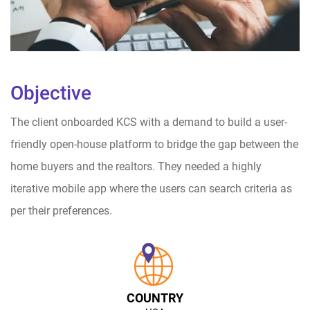
Objective
The client onboarded KCS with a demand to build a user-
friendly open-house platform to bridge the gap between the
home buyers and the realtors. They needed a highly
iterative mobile app where the users can search criteria as
per their preferences.
COUNTRY