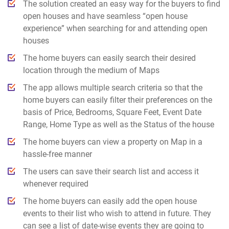
The solution created an easy way for the buyers to find
open houses and have seamless “open house
experience” when searching for and attending open
houses
The home buyers can easily search their desired
location through the medium of Maps
The app allows multiple search criteria so that the
home buyers can easily filter their preferences on the
basis of Price, Bedrooms, Square Feet, Event Date
Range, Home Type as well as the Status of the house
The home buyers can view a property on Map in a
hassle-free manner
The users can save their search list and access it
whenever required
The home buyers can easily add the open house
events to their list who wish to attend in future. They
can see a list of date-wise events they are going to