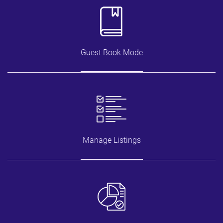
Guest Book Mode
Manage Listings