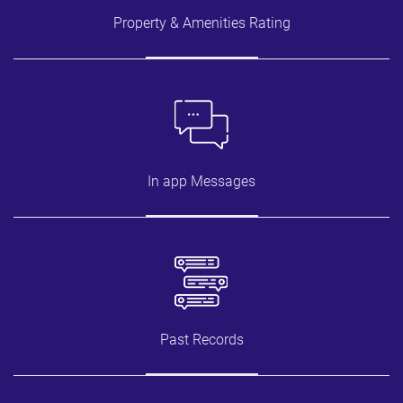
Property & Amenities Rating
In app Messages
Past Records