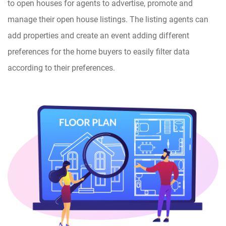
to open houses for agents to advertise, promote and
manage their open house listings. The listing agents can
add properties and create an event adding different
preferences for the home buyers to easily filter data
according to their preferences.