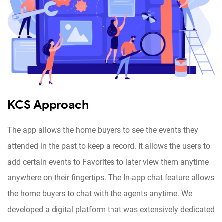
KCS Approach
The app allows the home buyers to see the events they
attended in the past to keep a record. It allows the users to
add certain events to Favorites to later view them anytime
anywhere on their fingertips. The In-app chat feature allows
the home buyers to chat with the agents anytime. We
developed a digital platform that was extensively dedicated