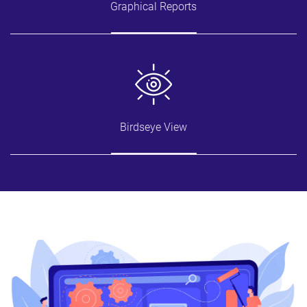
Graphical Reports
Birdseye View