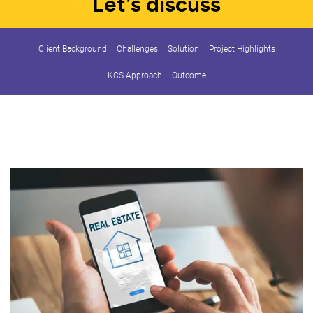
Let’s discuss
Client Background
Challenges
Solution
Project Highlights
KCS Approach
Outcome