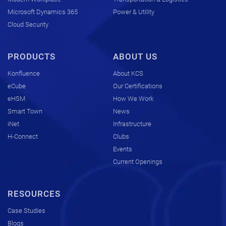
Microsoft Dynamics 365
Power & Utility
Cloud Security
PRODUCTS
ABOUT US
Konfluence
About KCS
eCube
Our Certifications
eHSM
How We Work
Smart Town
News
iNet
Infrastructure
H-Connect
Clubs
Events
Current Openings
RESOURCES
Case Studies
Blogs