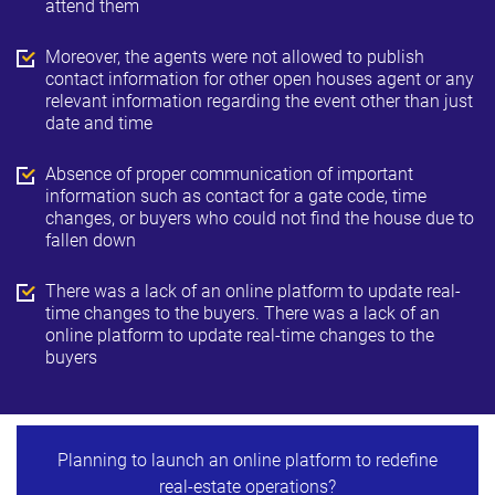
attend them
Moreover, the agents were not allowed to publish
contact information for other open houses agent or any
relevant information regarding the event other than just
date and time
Absence of proper communication of important
information such as contact for a gate code, time
changes, or buyers who could not find the house due to
fallen down
There was a lack of an online platform to update real-
time changes to the buyers. There was a lack of an
online platform to update real-time changes to the
buyers
Planning to launch an online platform to redefine
real-estate operations?