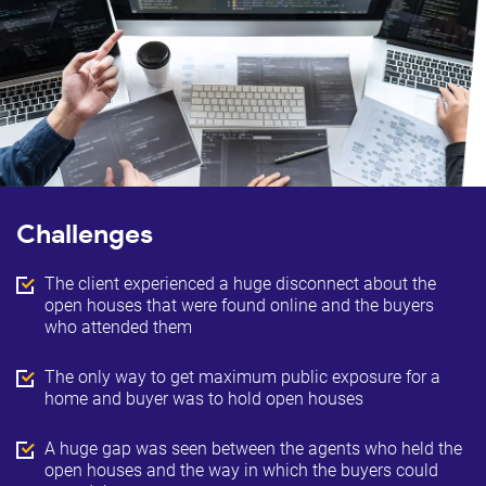
Challenges
The client experienced a huge disconnect about the
open houses that were found online and the buyers
who attended them
The only way to get maximum public exposure for a
home and buyer was to hold open houses
A huge gap was seen between the agents who held the
open houses and the way in which the buyers could