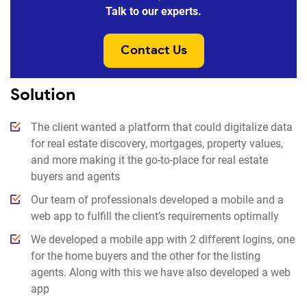
Talk to our experts.
Contact Us
Solution
The client wanted a platform that could digitalize data
for real estate discovery, mortgages, property values,
and more making it the go-to-place for real estate
buyers and agents
Our team of professionals developed a mobile and a
web app to fulfill the client’s requirements optimally
We developed a mobile app with 2 different logins, one
for the home buyers and the other for the listing
agents. Along with this we have also developed a web
app