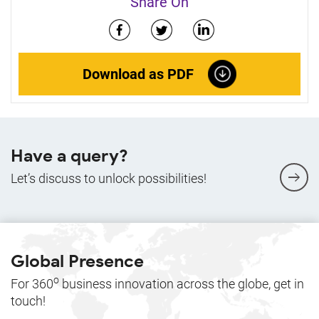
Share On
Download as PDF
Have a query?
Let’s discuss to unlock possibilities!
Global Presence
o
For 360
business innovation across the globe, get in
touch!