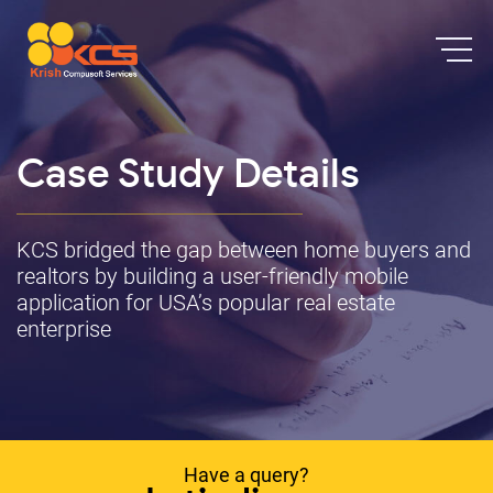
Case Study Details
KCS bridged the gap between home buyers and
realtors by building a user-friendly mobile
application for USA’s popular real estate
enterprise
Have a query?