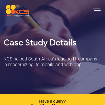
Case Study Details
KCS helped South Africa’s leading IT company
in modernizing its mobile and web app
Have a query?