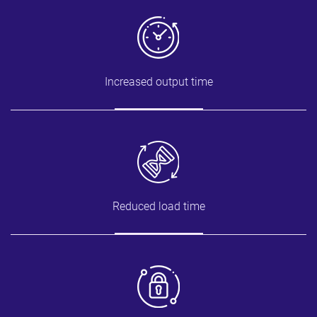
Increased output time
Reduced load time