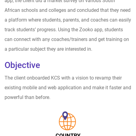
app, the client did a market survey on various South
African schools and colleges and concluded that they need
a platform where students, parents, and coaches can easily
track students’ progress. Using the Zooko app, students
can connect with any coaches/trainers and get training on
a particular subject they are interested in.
Objective
The client onboarded KCS with a vision to revamp their
existing mobile and web application and make it faster and
powerful than before.
COUNTRY