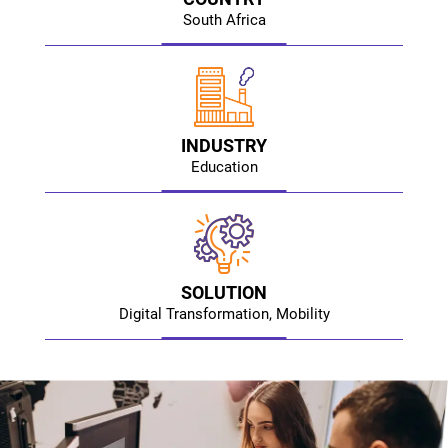
South Africa
INDUSTRY
Education
SOLUTION
Digital Transformation, Mobility