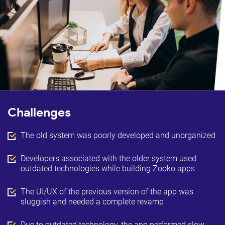
Challenges
The old system was poorly developed and unorganized
Developers associated with the older system used
outdated technologies while building Zooko apps
The UI/UX of the previous version of the app was
sluggish and needed a complete revamp
Due to outdated technology, the app performed slow