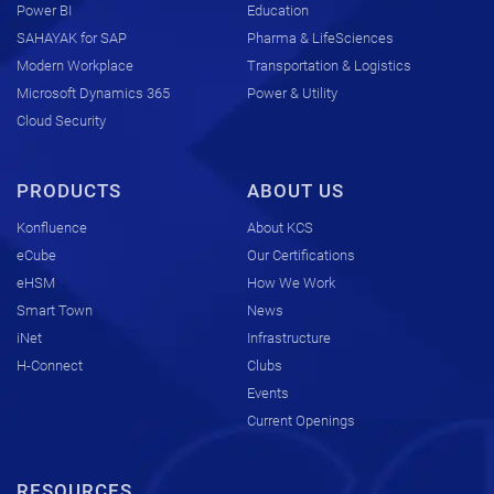
Power BI
Education
SAHAYAK for SAP
Pharma & LifeSciences
Modern Workplace
Transportation & Logistics
Microsoft Dynamics 365
Power & Utility
Cloud Security
PRODUCTS
ABOUT US
Konfluence
About KCS
eCube
Our Certifications
eHSM
How We Work
Smart Town
News
iNet
Infrastructure
H-Connect
Clubs
Events
Current Openings
RESOURCES