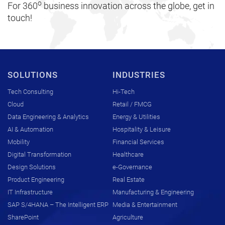
o
For 360
business innovation across the globe, get in
touch!
SOLUTIONS
INDUSTRIES
Tech Consulting
Hi-Tech
Cloud
Retail / FMCG
Data Engineering & Analytics
Energy & Utilities
AI & Automation
Hospitality & Leisure
Mobility
Financial Services
Digital Transformation
Healthcare
Design Solutions
e-Governance
Product Engineering
Real Estate
IT Infrastructure
Manufacturing & Engineering
SAP S/4HANA – The Intelligent ERP
Media & Entertainment
SharePoint
Agriculture