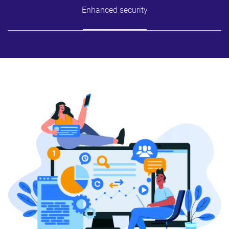
Enhanced security