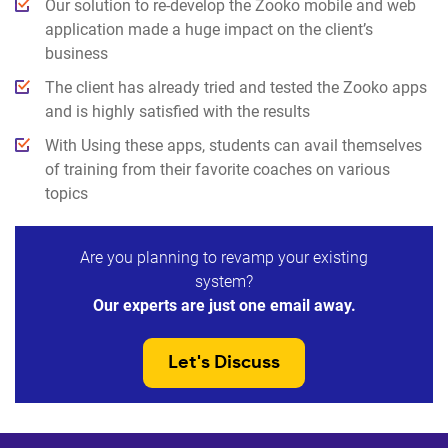
Our solution to re-develop the Zooko mobile and web
application made a huge impact on the client’s
business
The client has already tried and tested the Zooko apps
and is highly satisfied with the results
With Using these apps, students can avail themselves
of training from their favorite coaches on various
topics
Are you planning to revamp your existing
system?
Our experts are just one email away.
Let's Discuss