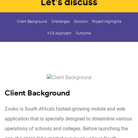
Let’s discuss
Client Background
Challenges
Solution
Project Highlights
KCS Approach
Outcome
Client Background
Zooko is South Africa’s fastest-growing mobile and web
application that is specially designed to streamline various
operations of schools and colleges. Before launching the