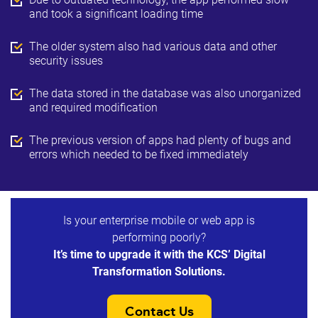
and took a significant loading time
The older system also had various data and other
security issues
The data stored in the database was also unorganized
and required modification
The previous version of apps had plenty of bugs and
errors which needed to be fixed immediately
Is your enterprise mobile or web app is
performing poorly?
It’s time to upgrade it with the KCS’ Digital
Transformation Solutions.
Contact Us