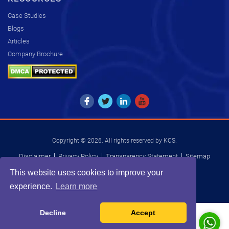
Case Studies
Blogs
Articles
Company Brochure
Copyright © 2026. All rights reserved by KCS.
Disclaimer
Privacy Policy
Transparency Statement
Sitemap
INDIA
USA
UK
SOUTH AFRICA
This website uses cookies to improve your
experience.
Learn more
Decline
Accept