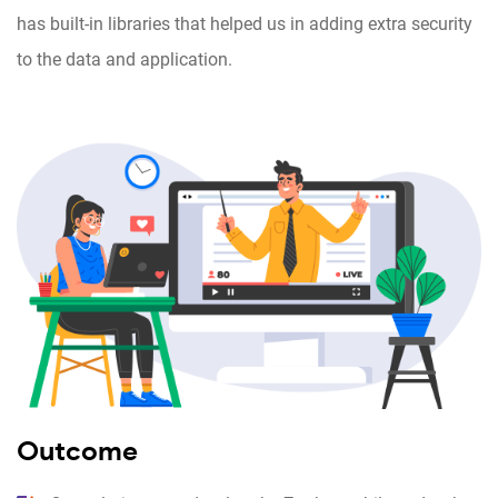
has built-in libraries that helped us in adding extra security
to the data and application.
Outcome