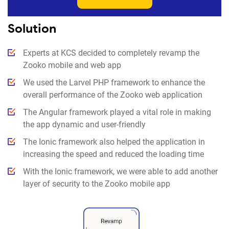
Solution
Experts at KCS decided to completely revamp the
Zooko mobile and web app
We used the Larvel PHP framework to enhance the
overall performance of the Zooko web application
The Angular framework played a vital role in making
the app dynamic and user-friendly
The Ionic framework also helped the application in
increasing the speed and reduced the loading time
With the Ionic framework, we were able to add another
layer of security to the Zooko mobile app