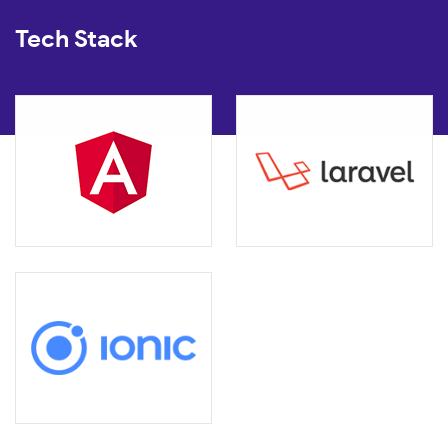
Tech Stack