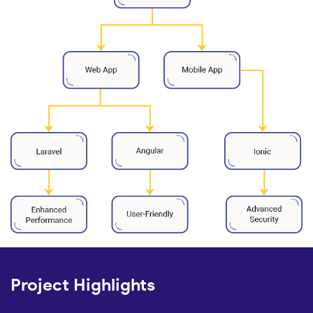
Project Highlights