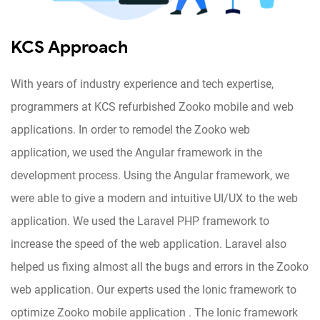
KCS Approach
With years of industry experience and tech expertise,
programmers at KCS refurbished Zooko mobile and web
applications. In order to remodel the Zooko web
application, we used the Angular framework in the
development process. Using the Angular framework, we
were able to give a modern and intuitive UI/UX to the web
application. We used the Laravel PHP framework to
increase the speed of the web application. Laravel also
helped us fixing almost all the bugs and errors in the Zooko
web application. Our experts used the Ionic framework to
optimize Zooko mobile application . The Ionic framework