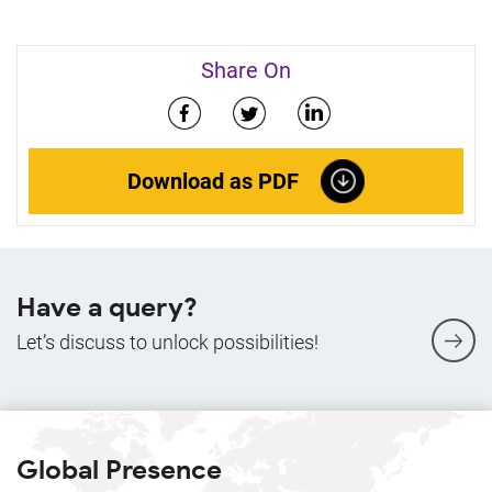
Share On
Download as PDF
Have a query?
Let’s discuss to unlock possibilities!
Global Presence