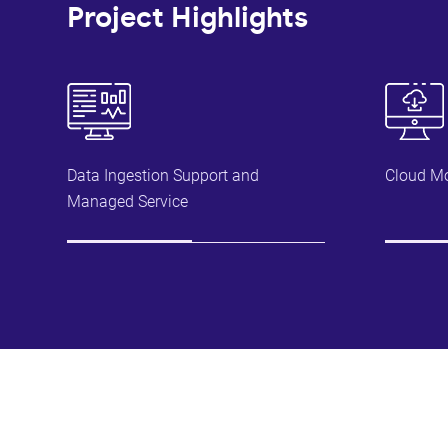
Project Highlights
Data Ingestion Support and
Cloud Mo
Managed Service