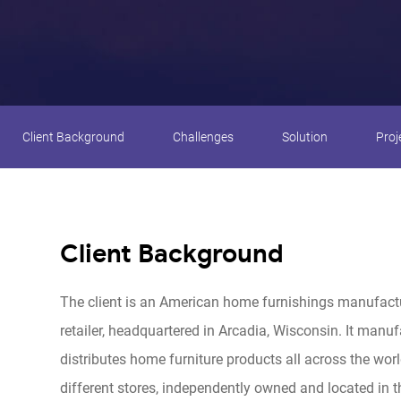
Client Background
Challenges
Solution
Proj
Client Background
The client is an American home furnishings manufact
retailer, headquartered in Arcadia, Wisconsin. It manu
distributes home furniture products all across the worl
different stores, independently owned and located in 