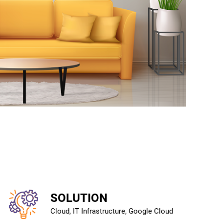
SOLUTION
Cloud, IT Infrastructure, Google Cloud