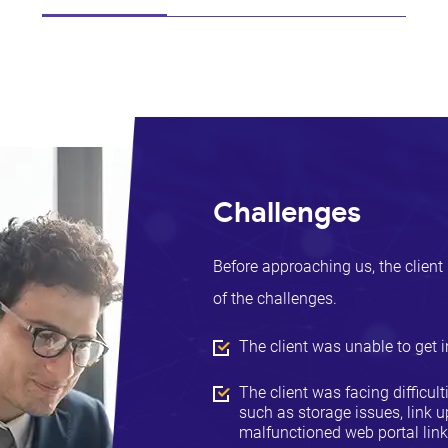
Challenges
Before approaching us, the client 
of the challenges.
The client was unable to get i
The client was facing difficul
such as storage issues, link
malfunctioned web portal lin