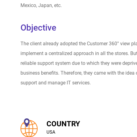
Mexico, Japan, etc.
Objective
The client already adopted the Customer 360° view pl
implement a centralized approach in all the stores. Bu
reliable support system due to which they were depriv
business benefits. Therefore, they came with the idea 
support and manage IT services.
COUNTRY
USA