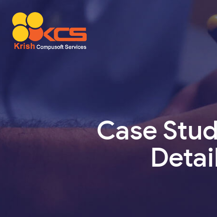
Case Stu
Detai