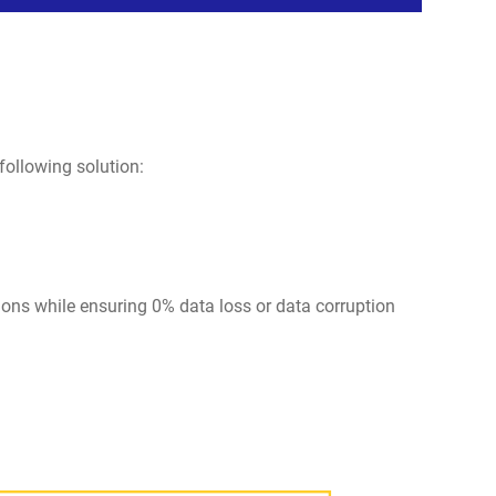
following solution:
tions while ensuring 0% data loss or data corruption