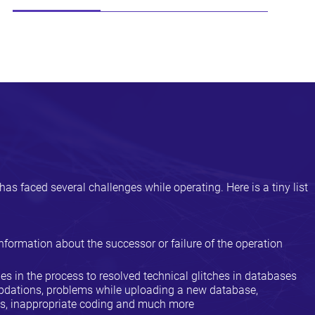
has faced several challenges while operating. Here is a tiny list
nformation about the successor or failure of the operation
ties in the process to resolved technical glitches in databases
 updations, problems while uploading a new database,
ks, inappropriate coding and much more