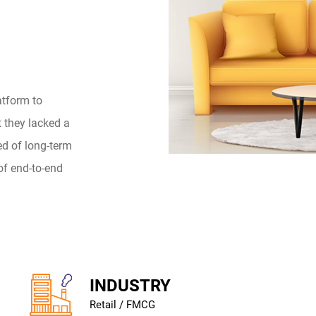
atform to
t they lacked a
ed of long-term
of end-to-end
INDUSTRY
Retail / FMCG