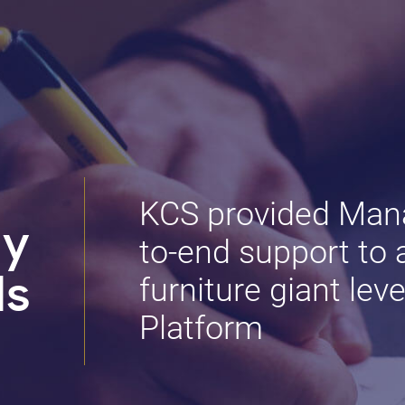
KCS provided Mana
dy
to-end support to 
furniture giant le
ls
Platform