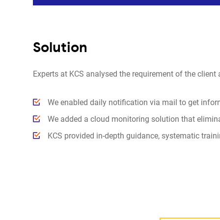
Solution
Experts at KCS analysed the requirement of the client 
We enabled daily notification via mail to get info
We added a cloud monitoring solution that eliminat
KCS provided in-depth guidance, systematic trainin