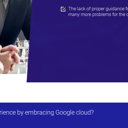
The lack of proper guidance 
many more problems for the c
erience by embracing Google cloud?