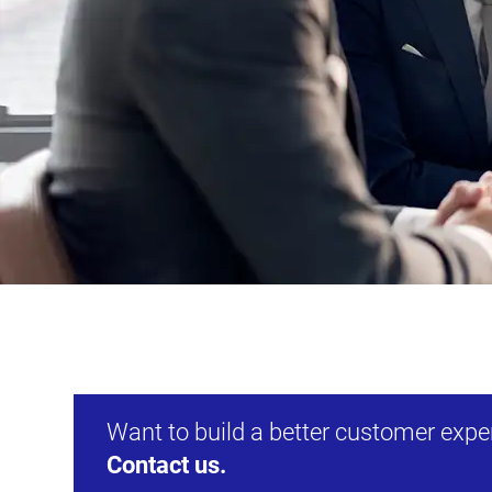
Want to build a better customer exp
Contact us.