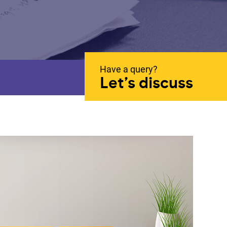
Have a query?
Let’s discuss