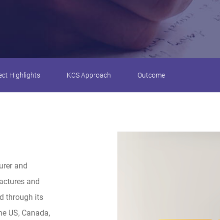
ect Highlights
KCS Approach
Outcome
urer and
factures and
d through its
the US, Canada,