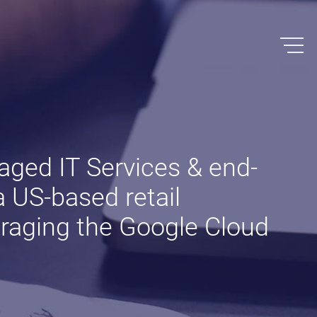
ged IT Services & end-
a US-based retail
veraging the Google Cloud