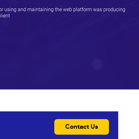
for using and maintaining the web platform was producing
lient
Contact Us