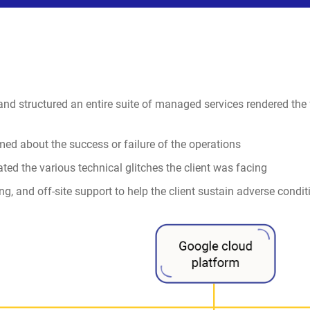
and structured an entire suite of managed services rendered the 
rmed about the success or failure of the operations
ed the various technical glitches the client was facing
g, and off-site support to help the client sustain adverse condi