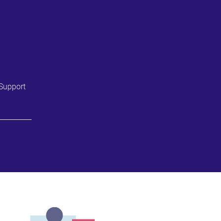
Support