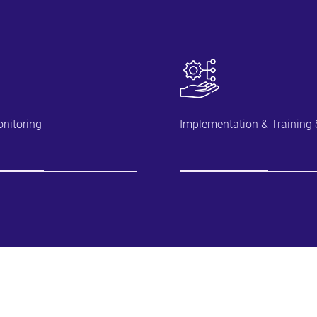
nitoring
Implementation & Training 