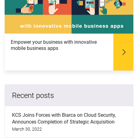
Empower your business with innovative
mobile business apps
Recent posts
KCS Joins Forces with Biarca on Cloud Security,
Announces Completion of Strategic Acquisition
March 30, 2022