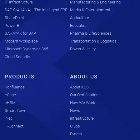
IT Infrastructure
Manufacturing & Engineering
SAP S/4HANA – The Intelligent ERP
Media & Entertainment
SharePoint
Agriculture
Power BI
Education
SAHAYAK for SAP
Pharma & LifeSciences
Modern Workplace
Transportation & Logistics
Microsoft Dynamics 365
Power & Utility
Cloud Security
PRODUCTS
ABOUT US
Konfluence
About KCS
eCube
Our Certifications
eHSM
How We Work
Smart Town
News
iNet
Infrastructure
H-Connect
Clubs
Events