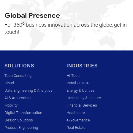
Global Presence
o
For 360
business innovation across the globe, get in
touch!
SOLUTIONS
INDUSTRIES
Tech Consulting
Hi-Tech
Cloud
Retail / FMCG
Data Engineering & Analytics
Energy & Utilities
AI & Automation
Hospitality & Leisure
Mobility
Financial Services
Digital Transformation
Healthcare
Design Solutions
e-Governance
Product Engineering
Real Estate