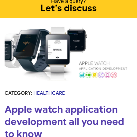
Have a query?
Let’s discuss
CATEGORY:
HEALTHCARE
Apple watch application
development all you need
to know