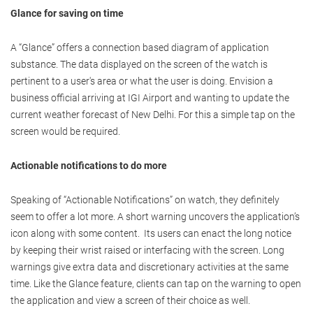
Glance for saving on time
A “Glance” offers a connection based diagram of application
substance. The data displayed on the screen of the watch is
pertinent to a user's area or what the user is doing. Envision a
business official arriving at IGI Airport and wanting to update the
current weather forecast of New Delhi. For this a simple tap on the
screen would be required.
Actionable notifications to do more
Speaking of “Actionable Notifications” on watch, they definitely
seem to offer a lot more. A short warning uncovers the application’s
icon along with some content. Its users can enact the long notice
by keeping their wrist raised or interfacing with the screen. Long
warnings give extra data and discretionary activities at the same
time. Like the Glance feature, clients can tap on the warning to open
the application and view a screen of their choice as well.