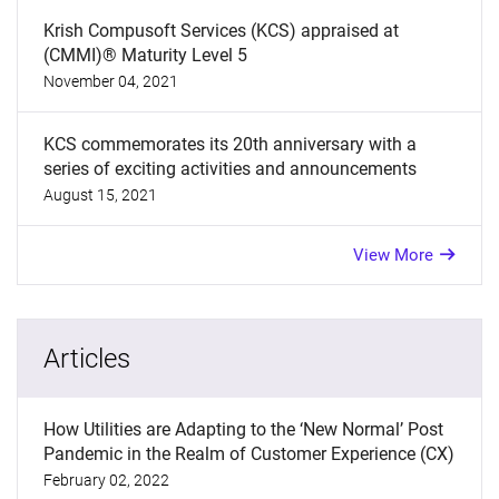
Krish Compusoft Services (KCS) appraised at
(CMMI)® Maturity Level 5
November 04, 2021
KCS commemorates its 20th anniversary with a
series of exciting activities and announcements
August 15, 2021
View More
Articles
How Utilities are Adapting to the ‘New Normal’ Post
Pandemic in the Realm of Customer Experience (CX)
February 02, 2022