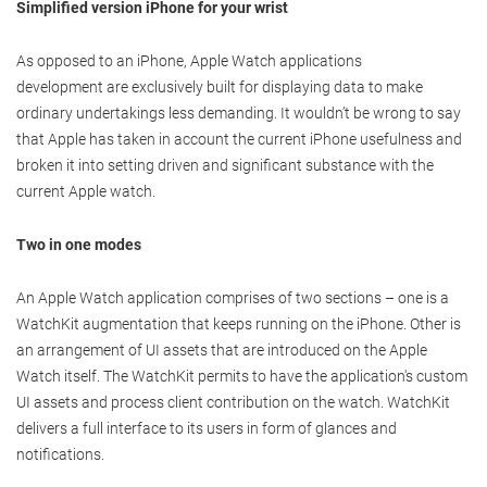
Simplified version iPhone for your wrist
As opposed to an iPhone, Apple Watch applications
development are exclusively built for displaying data to make
ordinary undertakings less demanding. It wouldn’t be wrong to say
that Apple has taken in account the current iPhone usefulness and
broken it into setting driven and significant substance with the
current Apple watch.
Two in one modes
An Apple Watch application comprises of two sections – one is a
WatchKit augmentation that keeps running on the iPhone. Other is
an arrangement of UI assets that are introduced on the Apple
Watch itself. The WatchKit permits to have the application's custom
UI assets and process client contribution on the watch. WatchKit
delivers a full interface to its users in form of glances and
notifications.