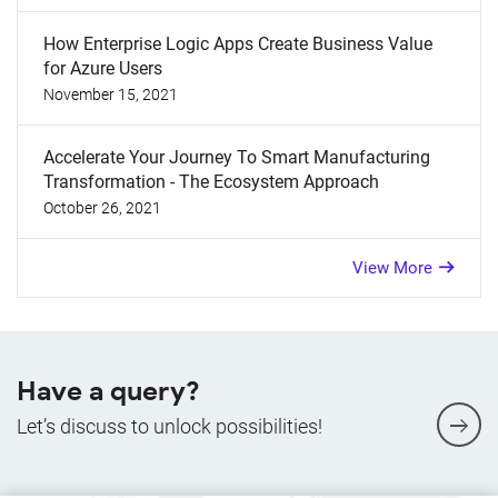
How Enterprise Logic Apps Create Business Value
for Azure Users
November 15, 2021
Accelerate Your Journey To Smart Manufacturing
Transformation - The Ecosystem Approach
October 26, 2021
View More
Have a query?
Let’s discuss to unlock possibilities!