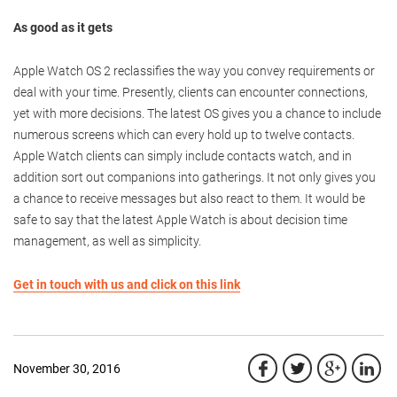
As good as it gets
Apple Watch OS 2 reclassifies the way you convey requirements or
deal with your time. Presently, clients can encounter connections,
yet with more decisions. The latest OS gives you a chance to include
numerous screens which can every hold up to twelve contacts.
Apple Watch clients can simply include contacts watch, and in
addition sort out companions into gatherings. It not only gives you
a chance to receive messages but also react to them. It would be
safe to say that the latest Apple Watch is about decision time
management, as well as simplicity.
Get in touch with us and click on this link
November 30, 2016