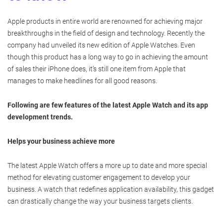
Apple products in entire world are renowned for achieving major
breakthroughs in the field of design and technology. Recently the
company had unveiled its new edition of Apple Watches. Even
though this product has a long way to go in achieving the amount
of sales their iPhone does, it’s still one item from Apple that
manages to make headlines for all good reasons.
Following are few features of the latest Apple Watch and its app
development trends.
Helps your business achieve more
The latest Apple Watch offers a more up to date and more special
method for elevating customer engagement to develop your
business. A watch that redefines application availability, this gadget
can drastically change the way your business targets clients.