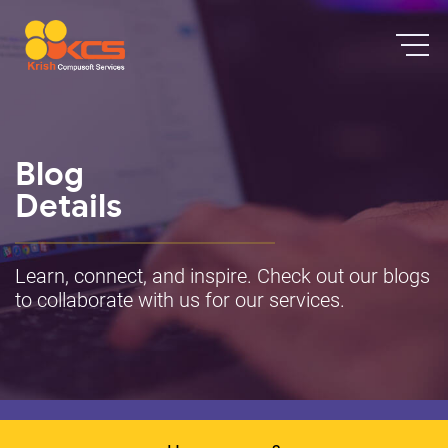
Blog
Details
Learn, connect, and inspire. Check out our blogs
to collaborate with us for our services.