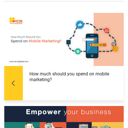
How much should you spend on mobile
marketing?