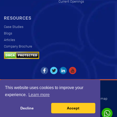
Current Openings
RESOURCES
Case Studies
Blogs
Articles
Company Brochure
This website uses cookies to improve your
Copyright © 2026. All rights reserved by KCS.
experience.
Learn more
Disclaimer
Privacy Policy
Transparency Statement
Sitemap
INDIA
USA
UK
SOUTH AFRICA
Decline
Accept