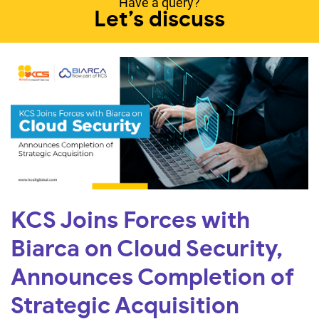
Have a query?
Let’s discuss
KCS Joins Forces with
Biarca on Cloud Security,
Announces Completion of
Strategic Acquisition