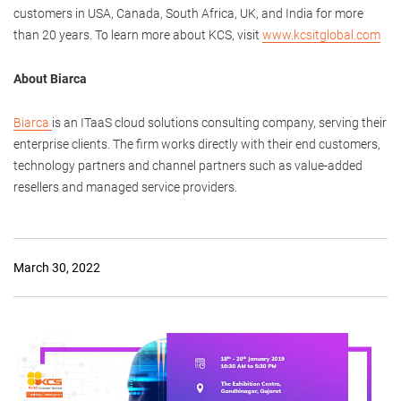
customers in USA, Canada, South Africa, UK, and India for more
than 20 years. To learn more about KCS, visit
www.kcsitglobal.com
About Biarca
Biarca
is an ITaaS cloud solutions consulting company, serving their
enterprise clients. The firm works directly with their end customers,
technology partners and channel partners such as value-added
resellers and managed service providers.
March 30, 2022