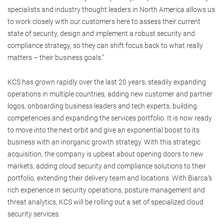
specialists and industry thought leaders in North America allows us
to work closely with our customers here to assess their current
state of security, design and implement a robust security and
compliance strategy, so they can shift focus back to what really
matters – their business goals.”
KCS has grown rapidly over the last 20 years, steadily expanding
operations in multiple countries, adding new customer and partner
logos, onboarding business leaders and tech experts, building
competencies and expanding the services portfolio. It is now ready
to move into the next orbit and give an exponential boost to its
business with an inorganic growth strategy. With this strategic
acquisition, the company is upbeat about opening doors to new
markets, adding cloud security and compliance solutions to their
portfolio, extending their delivery team and locations. With Biarca’s
rich experience in security operations, posture management and
threat analytics, KCS will be rolling out a set of specialized cloud
security services.