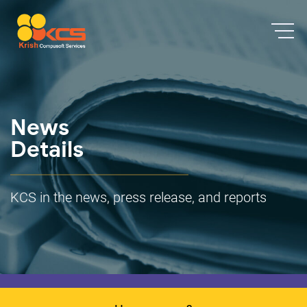
News
Details
KCS in the news, press release, and reports