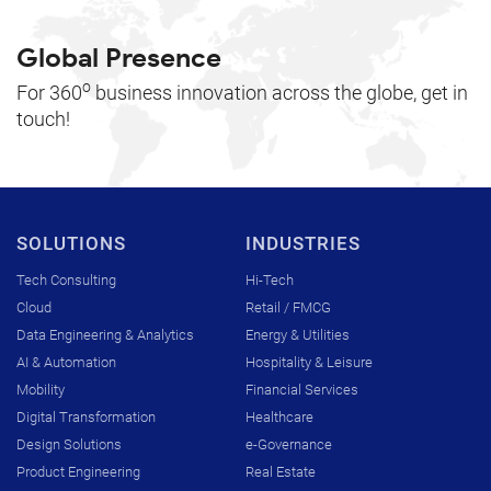
Global Presence
o
For 360
business innovation across the globe, get in
touch!
SOLUTIONS
INDUSTRIES
Tech Consulting
Hi-Tech
Cloud
Retail / FMCG
Data Engineering & Analytics
Energy & Utilities
AI & Automation
Hospitality & Leisure
Mobility
Financial Services
Digital Transformation
Healthcare
Design Solutions
e-Governance
Product Engineering
Real Estate