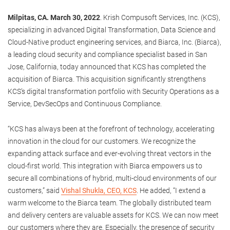
Milpitas, CA. March 30, 2022
. Krish Compusoft Services, Inc. (KCS),
specializing in advanced Digital Transformation, Data Science and
Cloud-Native product engineering services, and Biarca, Inc. (Biarca),
a leading cloud security and compliance specialist based in San
Jose, California, today announced that KCS has completed the
acquisition of Biarca. This acquisition significantly strengthens
KCS’s digital transformation portfolio with Security Operations as a
Service, DevSecOps and Continuous Compliance.
“KCS has always been at the forefront of technology, accelerating
innovation in the cloud for our customers. We recognize the
expanding attack surface and ever-evolving threat vectors in the
cloud-first world. This integration with Biarca empowers us to
secure all combinations of hybrid, multi-cloud environments of our
customers,” said
Vishal Shukla, CEO, KCS
. He added, “I extend a
warm welcome to the Biarca team. The globally distributed team
and delivery centers are valuable assets for KCS. We can now meet
our customers where they are. Especially, the presence of security