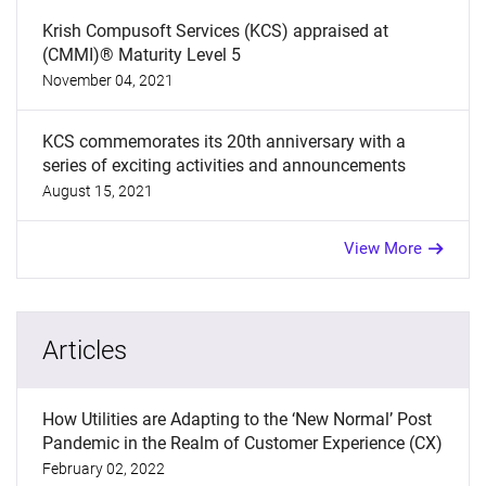
Krish Compusoft Services (KCS) appraised at
(CMMI)® Maturity Level 5
November 04, 2021
KCS commemorates its 20th anniversary with a
series of exciting activities and announcements
August 15, 2021
View More
Articles
How Utilities are Adapting to the ‘New Normal’ Post
Pandemic in the Realm of Customer Experience (CX)
February 02, 2022