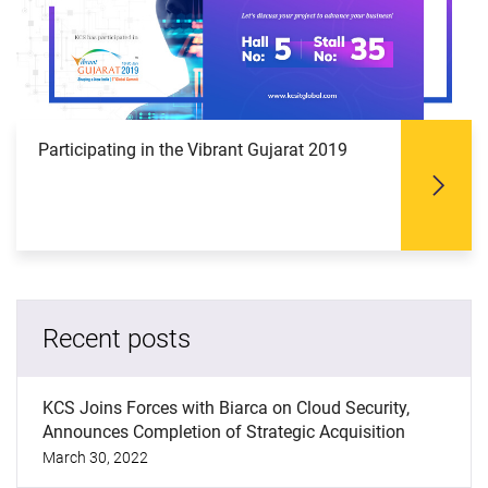
Participating in the Vibrant Gujarat 2019
Recent posts
KCS Joins Forces with Biarca on Cloud Security,
Announces Completion of Strategic Acquisition
March 30, 2022