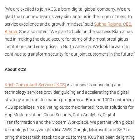
“We are excited to join KCS, a born-digital global company. We are
glad that our new team is very similar to us in their commitment to
service excellence and a growth mindset,” said
Subha Rajana, CEO,
Biarca
. She also noted, “We plan to build on the success Biarca has
had in making the cloud secure for some of the most prestigious
institutions and enterprises in North America. We look forward to
continue to transform security for our joint customers in the future.”
About KCS
Krish Compusoft Services (KCS)
is a business consulting and
technology services provider, guiding and accelerating the digital
strategy and transformation programs at Fortune 1000 customers.
KCS specializes in delivering outcome-oriented, robust solutions for
App Modernization, Cloud Security, Data Analytics, Digital
Transformation and the Modern Workplace. We partner with global
technology heavyweights like AWS, Google, Microsoft and SAP to
bring the best tech stack to our customers. KCS has been delighting