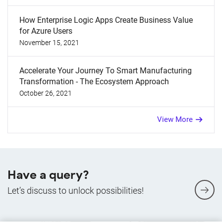
How Enterprise Logic Apps Create Business Value
for Azure Users
November 15, 2021
Accelerate Your Journey To Smart Manufacturing
Transformation - The Ecosystem Approach
October 26, 2021
View More
Have a query?
Let’s discuss to unlock possibilities!