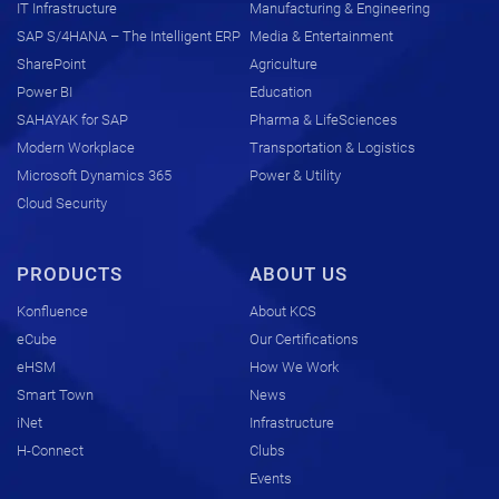
IT Infrastructure
Manufacturing & Engineering
SAP S/4HANA – The Intelligent ERP
Media & Entertainment
SharePoint
Agriculture
Power BI
Education
SAHAYAK for SAP
Pharma & LifeSciences
Modern Workplace
Transportation & Logistics
Microsoft Dynamics 365
Power & Utility
Cloud Security
PRODUCTS
ABOUT US
Konfluence
About KCS
eCube
Our Certifications
eHSM
How We Work
Smart Town
News
iNet
Infrastructure
H-Connect
Clubs
Events