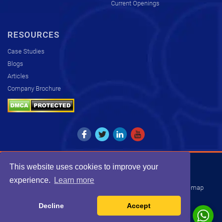
Current Openings
RESOURCES
Case Studies
Blogs
Articles
Company Brochure
This website uses cookies to improve your
Copyright © 2026. All rights reserved by KCS.
experience.
Learn more
Disclaimer
Privacy Policy
Transparency Statement
Sitemap
INDIA
USA
UK
SOUTH AFRICA
Decline
Accept