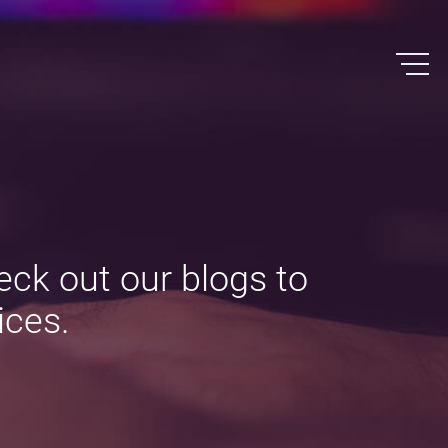
eck out our blogs to
ices.