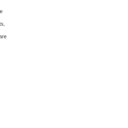
ne
ts,
are