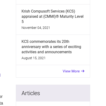
Krish Compusoft Services (KCS)
appraised at (CMMI)® Maturity Level
5
November 04, 2021
KCS commemorates its 20th
anniversary with a series of exciting
activities and announcements
August 15, 2021
View More
a
Articles
or
ta