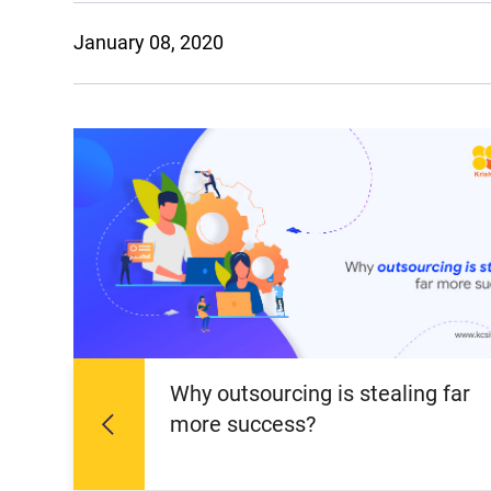
January 08, 2020
Why outsourcing is stealing far
more success?