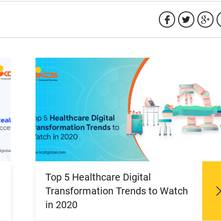
Top 5 Healthcare Digital
Transformation Trends to Watch
in 2020