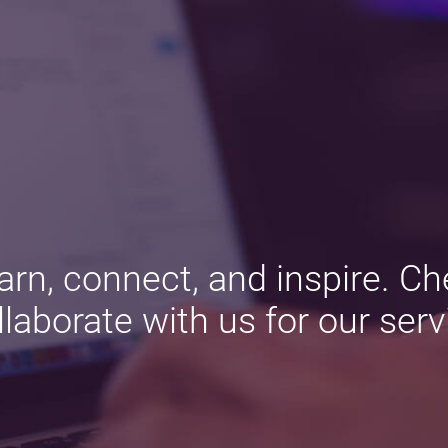
arn, connect, and inspire. Ch
llaborate with us for our serv