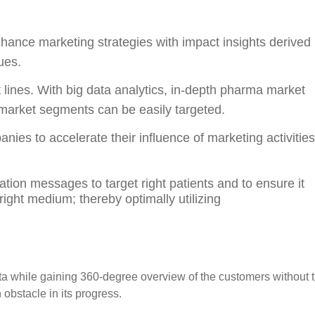
nhance marketing strategies with impact insights derived
ues.
 lines. With big data analytics, in-depth pharma market
market segments can be easily targeted.
ies to accelerate their influence of marketing activities
ion messages to target right patients and to ensure it
right medium; thereby optimally utilizing
ata while gaining 360-degree overview of the customers without 
obstacle in its progress.