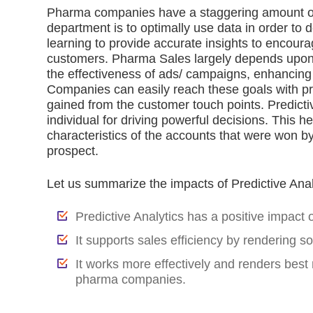
Pharma companies have a staggering amount of d
department is to optimally use data in order to d
learning to provide accurate insights to encoura
customers. Pharma Sales largely depends upon 
the effectiveness of ads/ campaigns, enhancing
Companies can easily reach these goals with pred
gained from the customer touch points. Predicti
individual for driving powerful decisions. This h
characteristics of the accounts that were won by 
prospect.
Let us summarize the impacts of Predictive Ana
Predictive Analytics has a positive impact
It supports sales efficiency by rendering s
It works more effectively and renders best 
pharma companies.