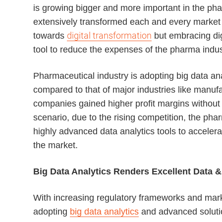
is growing bigger and more important in the pha
extensively transformed each and every market 
digital transformation
towards
but embracing digi
tool to reduce the expenses of the pharma indus
Pharmaceutical industry is adopting big data ana
compared to that of major industries like manufa
companies gained higher profit margins without e
scenario, due to the rising competition, the pha
highly advanced data analytics tools to acceler
the market.
Big Data Analytics Renders Excellent Data &
With increasing regulatory frameworks and mar
adopting
big data analytics
and advanced solution