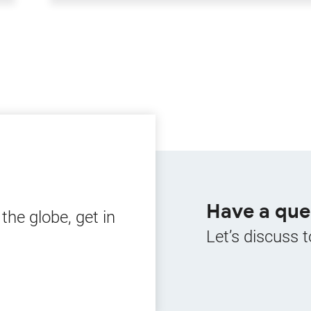
Have a que
he globe, get in
Let’s discuss t