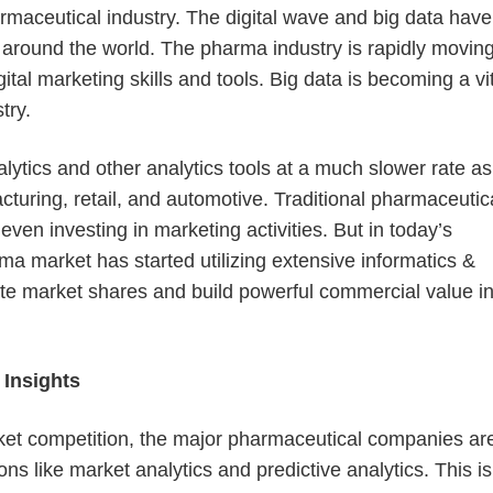
rmaceutical industry. The digital wave and big data have
around the world. The pharma industry is rapidly movin
tal marketing skills and tools. Big data is becoming a vi
try.
lytics and other analytics tools at a much slower rate as
cturing, retail, and automotive. Traditional pharmaceutic
ven investing in marketing activities. But in today’s
rma market has started utilizing extensive informatics &
ate market shares and build powerful commercial value i
 Insights
ket competition, the major pharmaceutical companies ar
s like market analytics and predictive analytics. This is