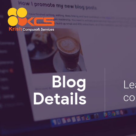
Blog
Le
co
Details