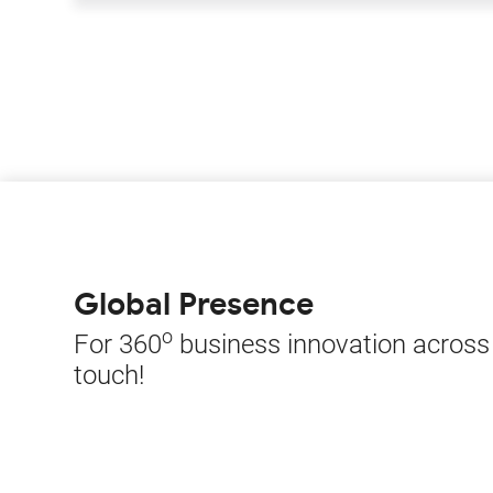
Global Presence
o
For 360
business innovation across t
touch!