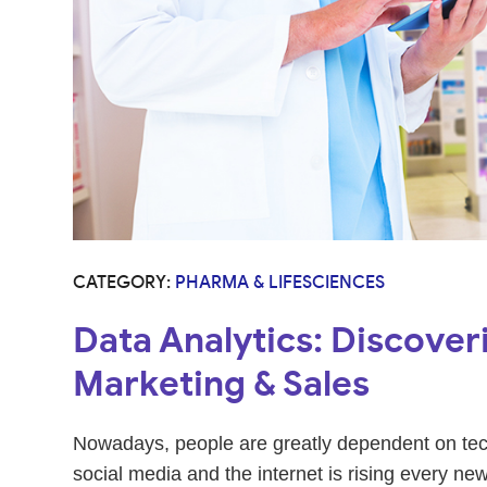
CATEGORY:
PHARMA & LIFESCIENCES
Data Analytics: Discoveri
Marketing & Sales
Nowadays, people are greatly dependent on techn
social media and the internet is rising every new