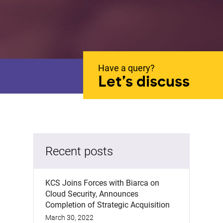
Have a query?
Let’s discuss
Recent posts
KCS Joins Forces with Biarca on
Cloud Security, Announces
Completion of Strategic Acquisition
March 30, 2022