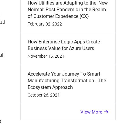
How Utilities are Adapting to the ‘New
Normal’ Post Pandemic in the Realm
g
of Customer Experience (CX)
tal
February 02, 2022
How Enterprise Logic Apps Create
Business Value for Azure Users
al
November 15, 2021
Accelerate Your Journey To Smart
n
Manufacturing Transformation - The
Ecosystem Approach
October 26, 2021
View More
e