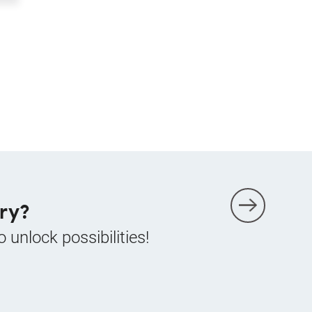
ry?
o unlock possibilities!