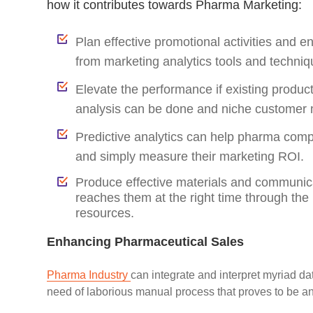
how it contributes towards Pharma Marketing:
Plan effective promotional activities and e
from marketing analytics tools and techniq
Elevate the performance if existing product
analysis can be done and niche customer 
Predictive analytics can help pharma compan
and simply measure their marketing ROI.
Produce effective materials and communicat
reaches them at the right time through the 
resources.
Enhancing Pharmaceutical Sales
Pharma Industry
can integrate and interpret myriad d
need of laborious manual process that proves to be an 