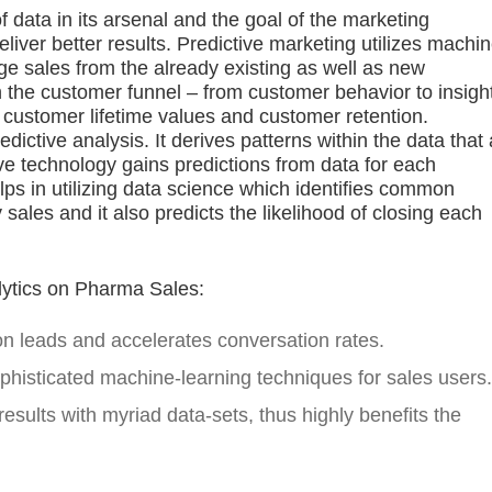
ata in its arsenal and the goal of the marketing
eliver better results. Predictive marketing utilizes machi
ge sales from the already existing as well as new
the customer funnel – from customer behavior to insigh
 customer lifetime values and customer retention.
ictive analysis. It derives patterns within the data that 
ve technology gains predictions from data for each
elps in utilizing data science which identifies common
sales and it also predicts the likelihood of closing each
lytics on Pharma Sales:
 on leads and accelerates conversation rates.
ophisticated machine-learning techniques for sales users.
results with myriad data-sets, thus highly benefits the