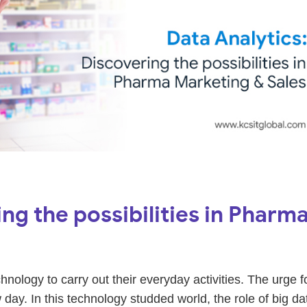
ng the possibilities in Pharm
ology to carry out their everyday activities. The urge f
 day. In this technology studded world, the role of big da