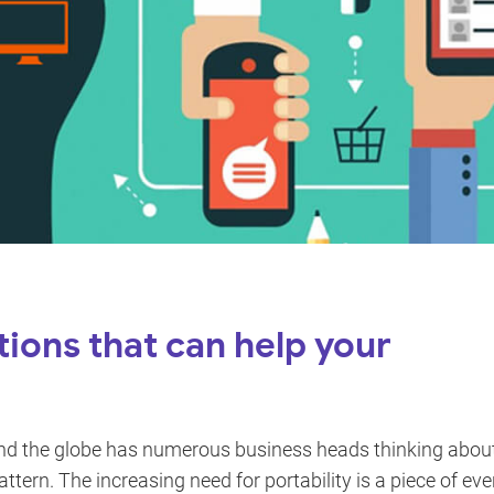
tions that can help your
d the globe has numerous business heads thinking abou
attern. The increasing need for portability is a piece of eve