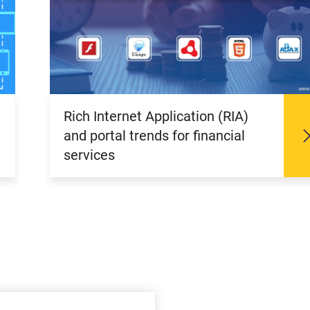
Rich Internet Application (RIA)
and portal trends for financial
services