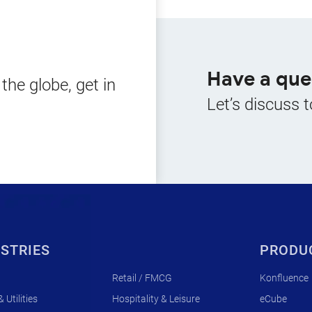
Have a que
he globe, get in
Let’s discuss t
STRIES
PRODU
Retail / FMCG
Konfluence
 Utilities
Hospitality & Leisure
eCube