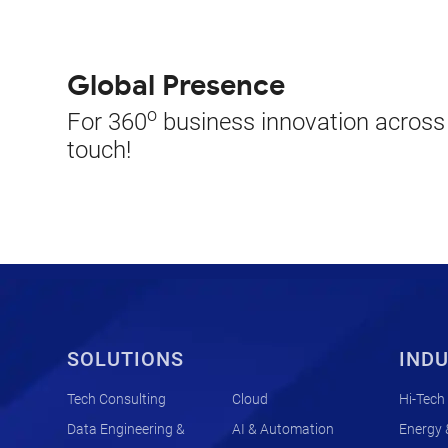
Global Presence
o
For 360
business innovation across t
touch!
SOLUTIONS
INDU
Tech Consulting
Cloud
Hi-Tech
Data Engineering &
AI & Automation
Energy &