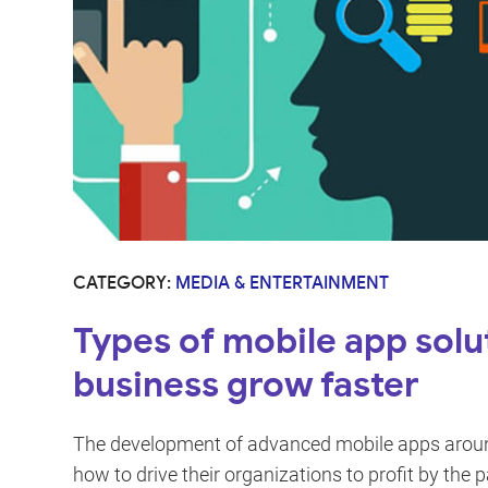
CATEGORY:
MEDIA & ENTERTAINMENT
Types of mobile app solu
business grow faster
The development of advanced mobile apps aroun
how to drive their organizations to profit by the p