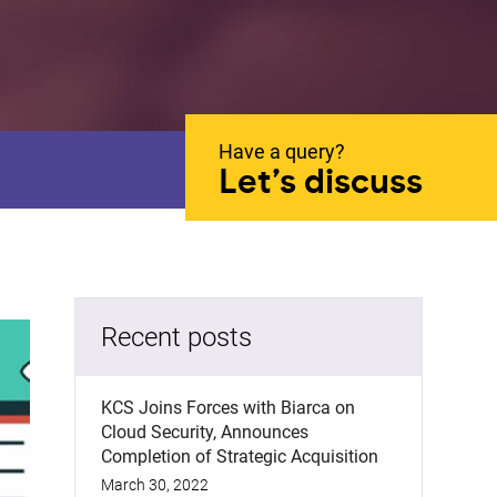
Have a query?
Let’s discuss
Recent posts
KCS Joins Forces with Biarca on
Cloud Security, Announces
Completion of Strategic Acquisition
March 30, 2022