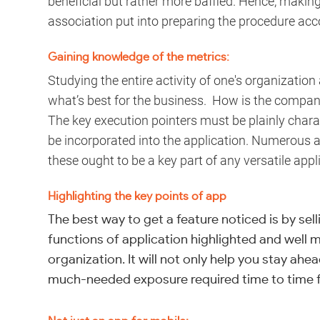
beneficial but rather more baffled. Hence, makin
association put into preparing the procedure acc
Gaining knowledge of the metrics:
Studying the entire activity of one's organizatio
what’s best for the business. How is the compan
The key execution pointers must be plainly char
be incorporated into the application. Numerous a
these ought to be a key part of any versatile appl
Highlighting the key points of app
The best way to get a feature noticed is by sell
functions of application highlighted and well 
organization. It will not only help you stay ahe
much-needed exposure required time to time fo