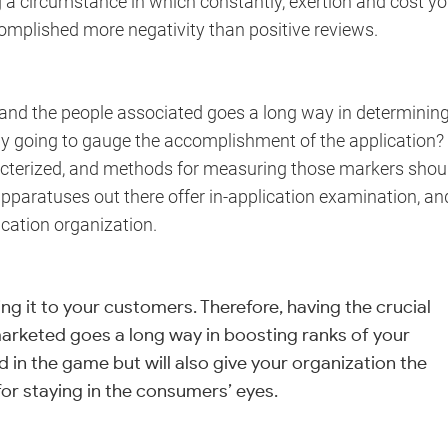
g a circumstance in which constantly, exertion and cost yo
omplished more negativity than positive reviews.
n and the people associated goes a long way in determinin
y going to gauge the accomplishment of the application?
acterized, and methods for measuring those markers shou
pparatuses out there offer in-application examination, an
ication organization.
ing it to your customers. Therefore, having the crucial
marketed goes a long way in boosting ranks of your
ad in the game but will also give your organization the
r staying in the consumers’ eyes.