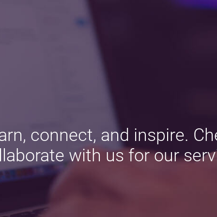
arn, connect, and inspire. Ch
llaborate with us for our serv