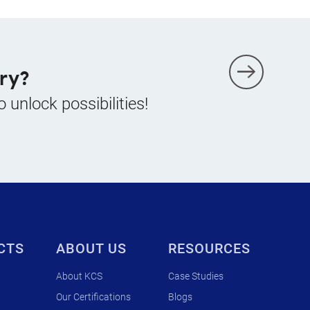
ry?
o unlock possibilities!
CTS
ABOUT US
RESOURCES
About KCS
Case Studies
Our Certifications
Blogs