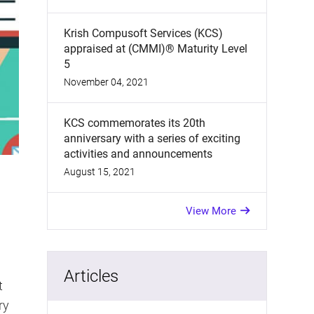
Krish Compusoft Services (KCS)
appraised at (CMMI)® Maturity Level
5
November 04, 2021
KCS commemorates its 20th
anniversary with a series of exciting
activities and announcements
August 15, 2021
View More
Articles
t
ry