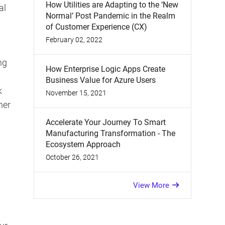
How Utilities are Adapting to the ‘New
al
Normal’ Post Pandemic in the Realm
of Customer Experience (CX)
February 02, 2022
ng
How Enterprise Logic Apps Create
Business Value for Azure Users
k
November 15, 2021
her
Accelerate Your Journey To Smart
Manufacturing Transformation - The
Ecosystem Approach
October 26, 2021
View More