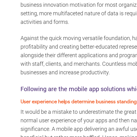
business innovation motivation for most organiza
setting, more multifaceted nature of data is requ
activities and forms.
Against the quick moving versatile foundation, ha
profitability and creating better-educated represen
alongside their different applications and progr
with staff, clients, and merchants. Countless mob
businesses and increase productivity.
Following are the mobile app solutions whi
User experience helps determine business standing
It would be a mistake to underestimate the grea
normal user experience of your apps and then nat
significance. A mobile app delivering an awful us