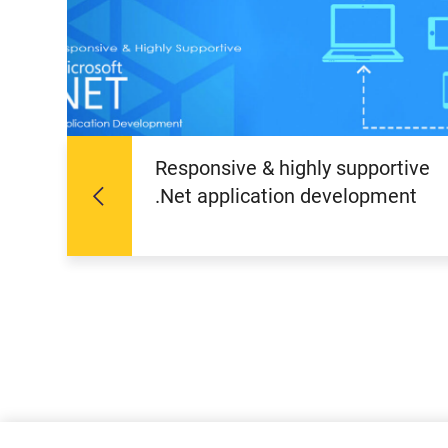
Responsive & highly supportive
.Net application development