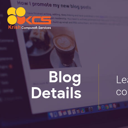
Blog
Le
co
Details