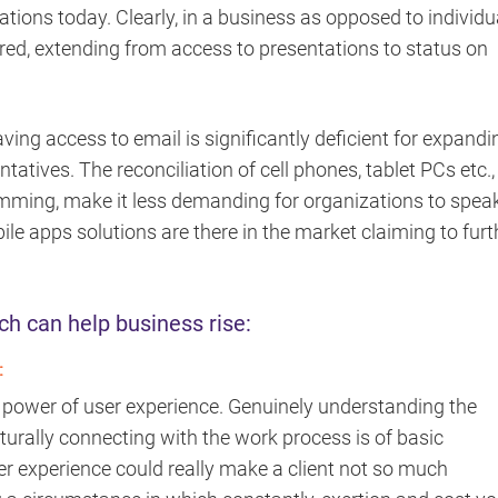
tions today. Clearly, in a business as opposed to individu
ired, extending from access to presentations to status on
ving access to email is significantly deficient for expandi
tatives. The reconciliation of cell phones, tablet PCs etc.,
amming, make it less demanding for organizations to spea
ile apps solutions are there in the market claiming to furt
ch can help business rise:
:
t power of user experience. Genuinely understanding the
urally connecting with the work process is of basic
er experience could really make a client not so much