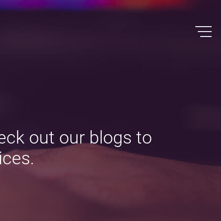
eck out our blogs to
ices.