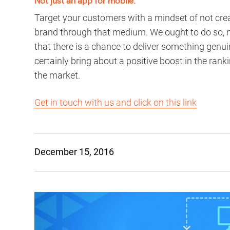
Not just an app for mobile:
Target your customers with a mindset of not creat
brand through that medium. We ought to do so, no
that there is a chance to deliver something genu
certainly bring about a positive boost in the rank
the market.
Get in touch with us and click on this link
December 15, 2016