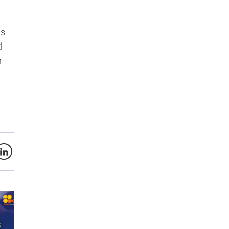
ds
d
n