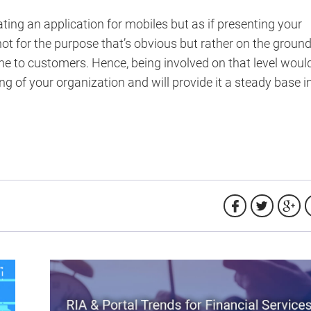
ing an application for mobiles but as if presenting your
t for the purpose that’s obvious but rather on the groun
ine to customers. Hence, being involved on that level woul
ing of your organization and will provide it a steady base i