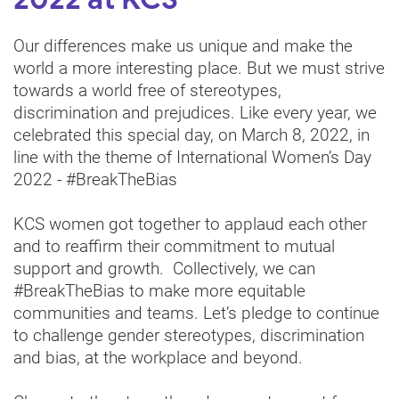
2022 at KCS
Our differences make us unique and make the
world a more interesting place. But we must strive
towards a world free of stereotypes,
discrimination and prejudices. Like every year, we
celebrated this special day, on March 8, 2022, in
line with the theme of International Women’s Day
2022 - #BreakTheBias
KCS women got together to applaud each other
and to reaffirm their commitment to mutual
support and growth. Collectively, we can
#BreakTheBias to make more equitable
communities and teams. Let’s pledge to continue
to challenge gender stereotypes, discrimination
and bias, at the workplace and beyond.