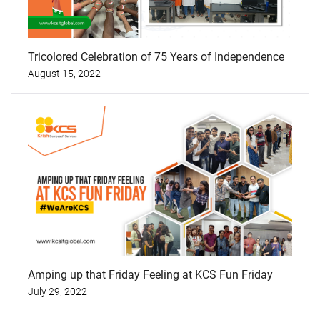
Tricolored Celebration of 75 Years of Independence
August 15, 2022
Amping up that Friday Feeling at KCS Fun Friday
July 29, 2022