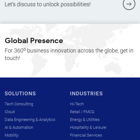
Let’s discuss to unlock possibilities!
Global Presence
o
For 360
business innovation across the globe, get in
touch!
SOLUTIONS
INDUSTRIES
Tech Consulting
Hi-Tech
Cloud
Retail / FMCG
Data Engineering & Analytics
Energy & Utilities
AI & Automation
Hospitality & Leisure
Mobility
Financial Services