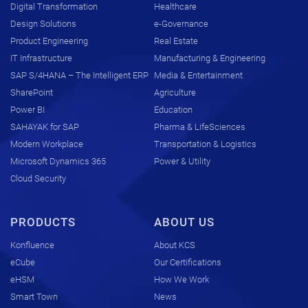
Digital Transformation
Healthcare
Design Solutions
e-Governance
Product Engineering
Real Estate
IT Infrastructure
Manufacturing & Engineering
SAP S/4HANA – The Intelligent ERP
Media & Entertainment
SharePoint
Agriculture
Power BI
Education
SAHAYAK for SAP
Pharma & LifeSciences
Modern Workplace
Transportation & Logistics
Microsoft Dynamics 365
Power & Utility
Cloud Security
PRODUCTS
ABOUT US
Konfluence
About KCS
eCube
Our Certifications
eHSM
How We Work
Smart Town
News