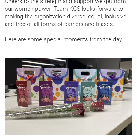
Cheers to the strength and support we get from
our women power. Team KCS looks forward to
making the organization diverse, equal, inclusive,
and free of all forms of barriers and biases.
Here are some special moments from the day.