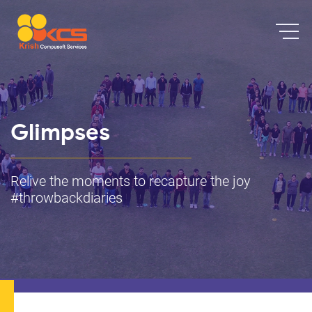
Glimpses
Relive the moments to recapture the joy
#throwbackdiaries