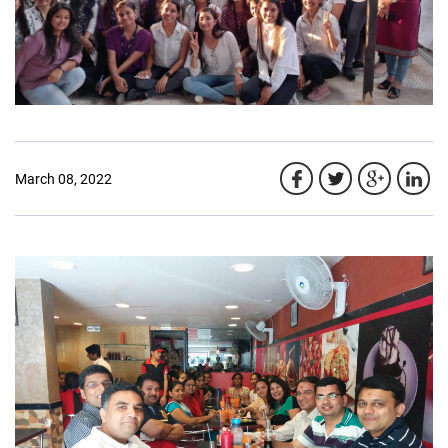
March 08, 2022