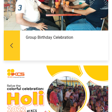
Group Birthday Celebration