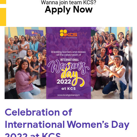
Wanna join team KCS?
Apply Now
Celebration of
International Women’s Day