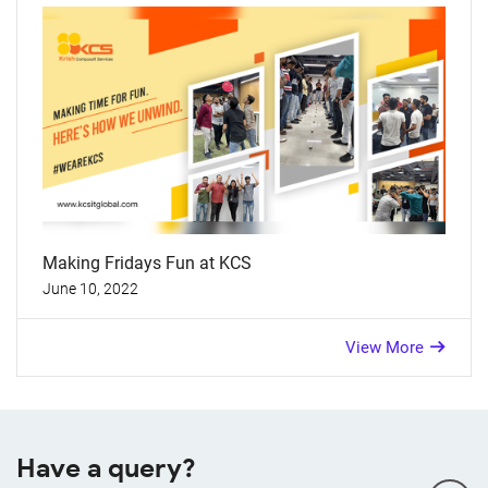
Making Fridays Fun at KCS
June 10, 2022
View More
Have a query?