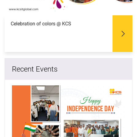
Celebration of colors @ KCS
Recent Events