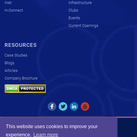
iNet
Infrastructure
H-Connect
Clubs
Events
Current Openings
RESOURCES
Case Studies
Blogs
Articles
Company Brochure
This website uses cookies to improve your
Copyright © 2026. All rights reserved by KCS.
experience.
Learn more