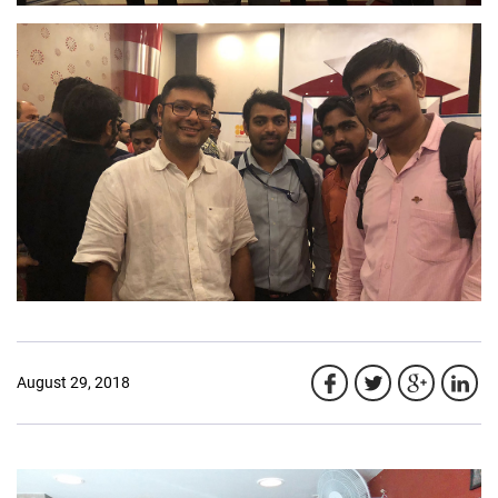
August 29, 2018