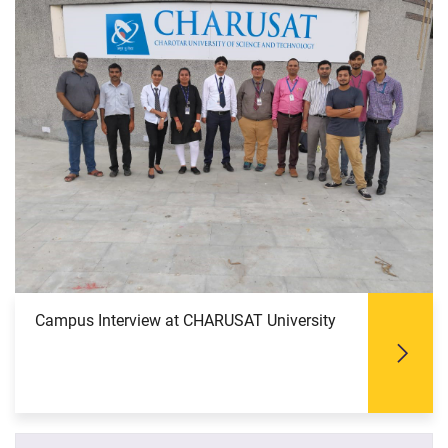
Campus Interview at CHARUSAT University