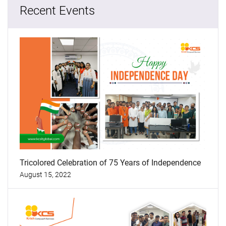
Recent Events
Tricolored Celebration of 75 Years of Independence
August 15, 2022