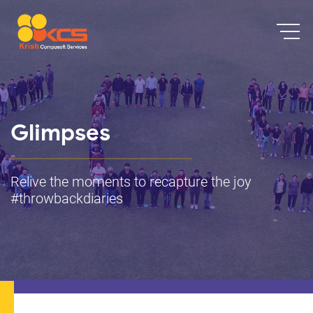
Glimpses
Relive the moments to recapture the joy
#throwbackdiaries