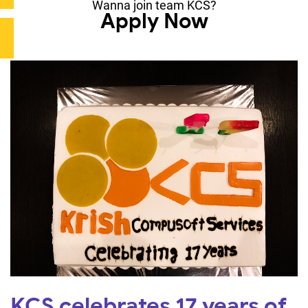
Wanna join team KCS?
Apply Now
KCS celebrates 17 years of