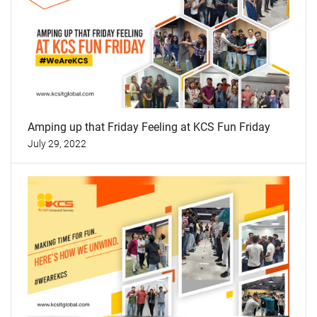
Amping up that Friday Feeling at KCS Fun Friday
July 29, 2022