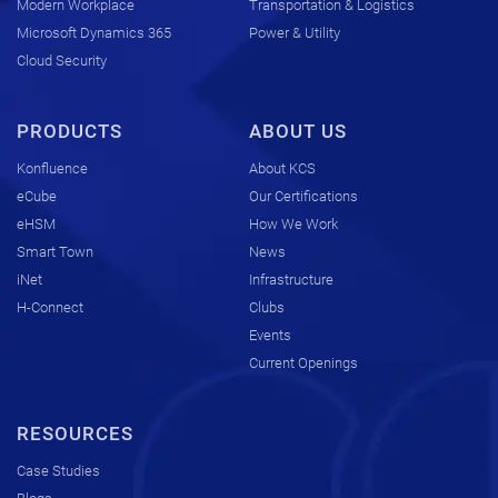
Modern Workplace
Transportation & Logistics
Microsoft Dynamics 365
Power & Utility
Cloud Security
PRODUCTS
ABOUT US
Konfluence
About KCS
eCube
Our Certifications
eHSM
How We Work
Smart Town
News
iNet
Infrastructure
H-Connect
Clubs
Events
Current Openings
RESOURCES
Case Studies