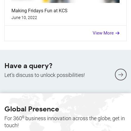
Making Fridays Fun at KCS
June 10, 2022
View More
Have a query?
Let’s discuss to unlock possibilities!
Global Presence
o
For 360
business innovation across the globe, get in
touch!