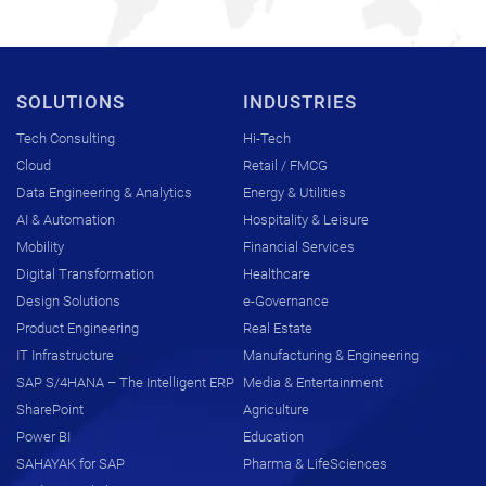
SOLUTIONS
INDUSTRIES
Tech Consulting
Hi-Tech
Cloud
Retail / FMCG
Data Engineering & Analytics
Energy & Utilities
AI & Automation
Hospitality & Leisure
Mobility
Financial Services
Digital Transformation
Healthcare
Design Solutions
e-Governance
Product Engineering
Real Estate
IT Infrastructure
Manufacturing & Engineering
SAP S/4HANA – The Intelligent ERP
Media & Entertainment
SharePoint
Agriculture
Power BI
Education
SAHAYAK for SAP
Pharma & LifeSciences