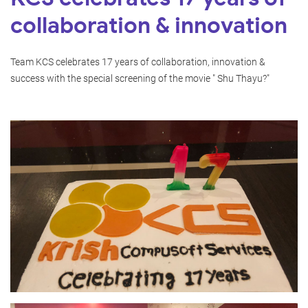
collaboration & innovation
Team KCS celebrates 17 years of collaboration, innovation &
success with the special screening of the movie " Shu Thayu?"