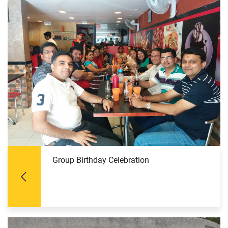
Group Birthday Celebration