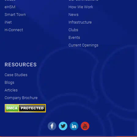
eHSM
How We Work
Smart Town
News
iNet
Infrastructure
H-Connect
Clubs
Events
Current Openings
RESOURCES
Case Studies
Blogs
Articles
Company Brochure