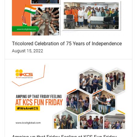
Tricolored Celebration of 75 Years of Independence
August 15, 2022