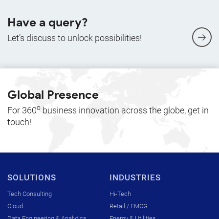
Have a query?
Let’s discuss to unlock possibilities!
Global Presence
o
For 360
business innovation across the globe, get in
touch!
SOLUTIONS
INDUSTRIES
Tech Consulting
Hi-Tech
Cloud
Retail / FMCG
Data Engineering & Analytics
Energy & Utilities