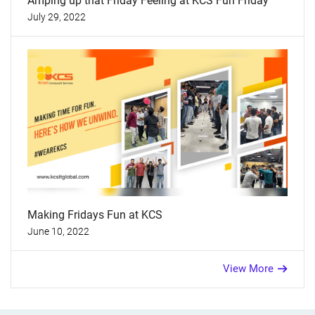
Amping up that Friday Feeling at KCS Fun Friday
July 29, 2022
Making Fridays Fun at KCS
June 10, 2022
View More