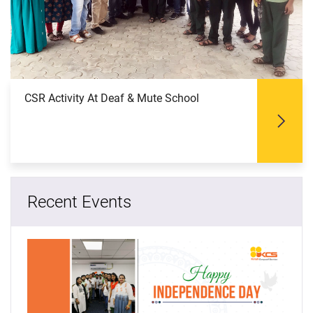
CSR Activity At Deaf & Mute School
Recent Events