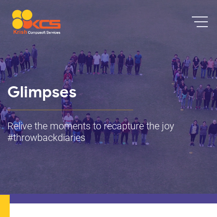
Glimpses
Relive the moments to recapture the joy
#throwbackdiaries