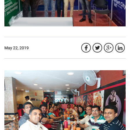
May 22, 2019