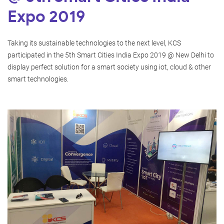
Expo 2019
Taking its sustainable technologies to the next level, KCS
participated in the 5th Smart Cities India Expo 2019 @ New Delhi to
display perfect solution for a smart society using iot, cloud & other
smart technologies.