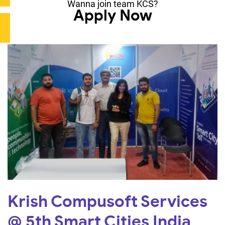
Wanna join team KCS?
Apply Now
Krish Compusoft Services
@ 5th Smart Cities India