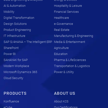
AI & Automation
Hospitality & Leisure
Mobility
Financial Services
Digital Transformation
Healthcare
Design Solutions
e-Governance
Product Engineering
Real Estate
IT Infrastructure
Manufacturing & Engineering
SAP S/4HANA – The Intelligent ERP
Media & Entertainment
SharePoint
Agriculture
Power BI
Education
SAHAYAK for SAP
Pharma & LifeSciences
Modern Workplace
Transportation & Logistics
Microsoft Dynamics 365
Power & Utility
Cloud Security
PRODUCTS
ABOUT US
Konfluence
About KCS
eCube
Our Certifications