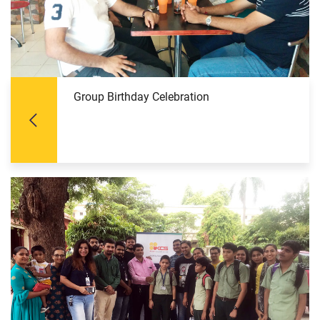
Group Birthday Celebration