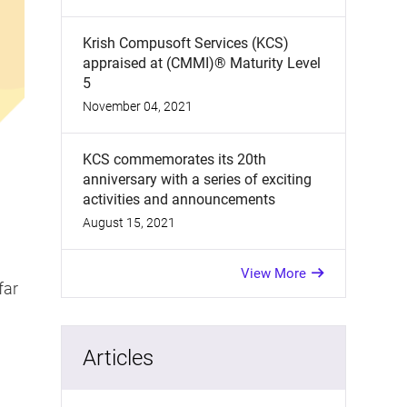
Krish Compusoft Services (KCS)
appraised at (CMMI)® Maturity Level
5
November 04, 2021
KCS commemorates its 20th
anniversary with a series of exciting
activities and announcements
August 15, 2021
View More
far
Articles