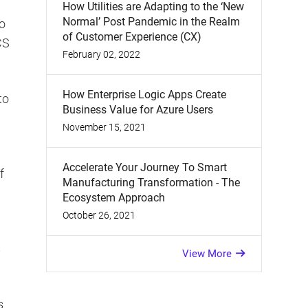
How Utilities are Adapting to the ‘New
Normal’ Post Pandemic in the Realm
to
of Customer Experience (CX)
CS
February 02, 2022
How Enterprise Logic Apps Create
to
Business Value for Azure Users
November 15, 2021
Accelerate Your Journey To Smart
f
Manufacturing Transformation - The
Ecosystem Approach
October 26, 2021
s
View More
s