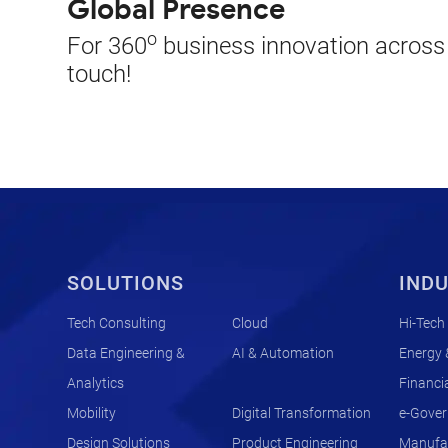
Global Presence
o
For 360
business innovation across t
touch!
SOLUTIONS
INDU
Tech Consulting
Cloud
Hi-Tech
Data Engineering &
AI & Automation
Energy &
Analytics
Financia
Mobility
Digital Transformation
e-Gove
Design Solutions
Product Engineering
Manufac