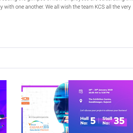
 with one another. We all wish the team KCS all the very