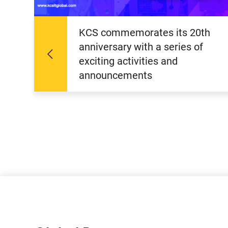
KCS commemorates its 20th
anniversary with a series of
exciting activities and
announcements