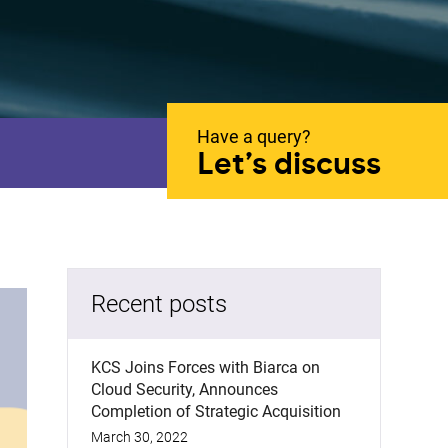
Have a query?
Let’s discuss
Recent posts
KCS Joins Forces with Biarca on
Cloud Security, Announces
Completion of Strategic Acquisition
March 30, 2022