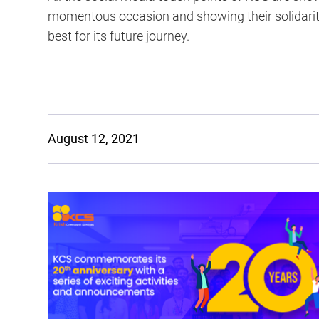
momentous occasion and showing their solidarity
best for its future journey.
August 12, 2021