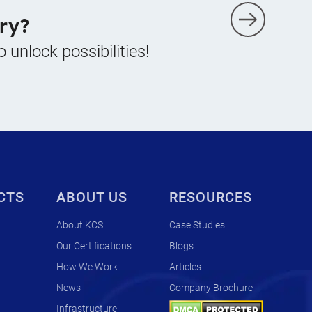
ry?
o unlock possibilities!
CTS
ABOUT US
RESOURCES
About KCS
Case Studies
Our Certifications
Blogs
How We Work
Articles
News
Company Brochure
Infrastructure