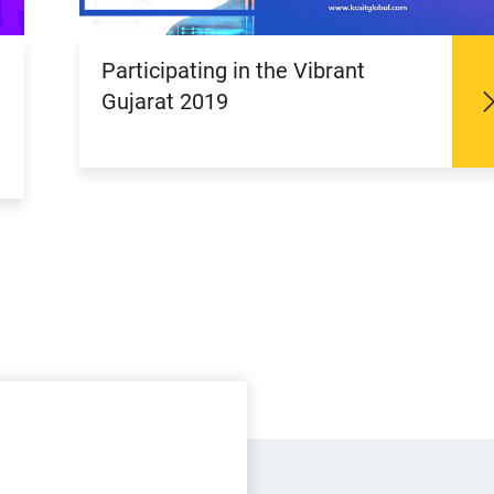
Participating in the Vibrant
Gujarat 2019