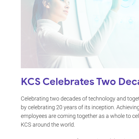
KCS Celebrates Two Deca
Celebrating two decades of technology and togeth
by celebrating 20 years of its inception. Achievi
employees are coming together as a whole to cel
KCS around the world.