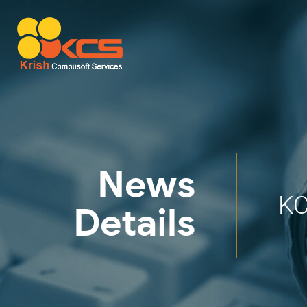
News
KC
Details