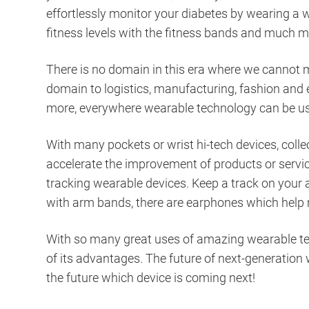
effortlessly monitor your diabetes by wearing a 
fitness levels with the fitness bands and much 
There is no domain in this era where we cannot m
domain to logistics, manufacturing, fashion and 
more, everywhere wearable technology can be us
With many pockets or wrist hi-tech devices, collec
accelerate the improvement of products or servic
tracking wearable devices. Keep a track on your a
with arm bands, there are earphones which help 
With so many great uses of amazing wearable tec
of its advantages. The future of next-generation
the future which device is coming next!