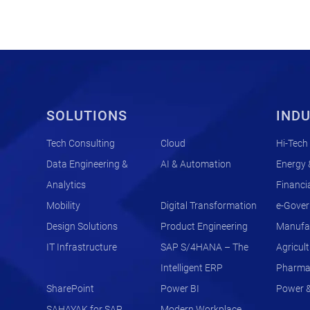
SOLUTIONS
INDU
Tech Consulting
Cloud
Hi-Tech
Data Engineering &
AI & Automation
Energy &
Analytics
Financia
Mobility
Digital Transformation
e-Gove
Design Solutions
Product Engineering
Manufac
IT Infrastructure
SAP S/4HANA – The
Agricul
Intelligent ERP
Pharma 
SharePoint
Power BI
Power & 
SAHAYAK for SAP
Modern Workplace