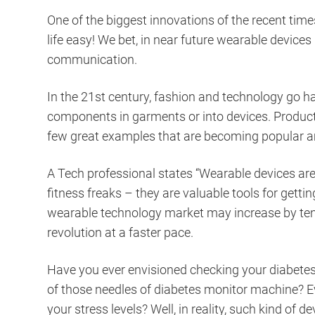
One of the biggest innovations of the recent tim
life easy! We bet, in near future wearable devic
communication.
In the 21st century, fashion and technology go h
components in garments or into devices. Product
few great examples that are becoming popular amo
A Tech professional states “Wearable devices are 
fitness freaks – they are valuable tools for getti
wearable technology market may increase by ten 
revolution at a faster pace.
Have you ever envisioned checking your diabetes b
of those needles of diabetes monitor machine? Ev
your stress levels? Well, in reality, such kind of 