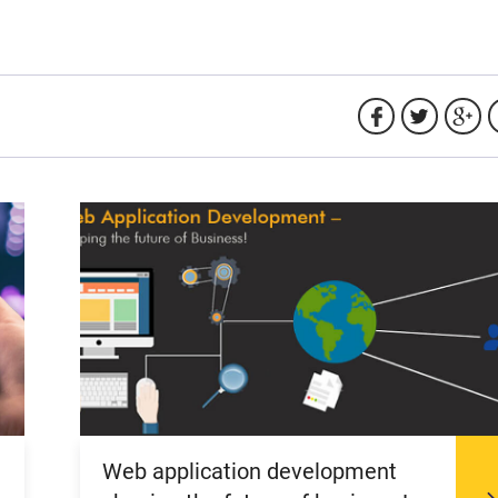
Web application development