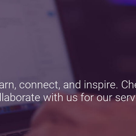
arn, connect, and inspire. Ch
llaborate with us for our serv