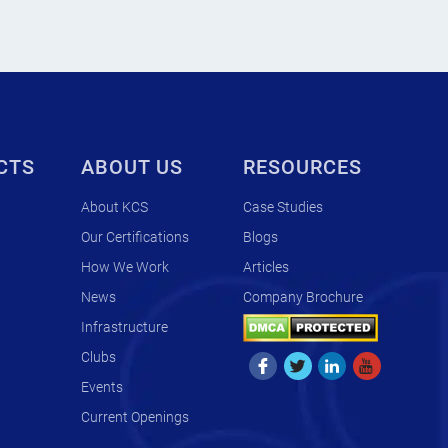
CTS
ABOUT US
RESOURCES
About KCS
Case Studies
Our Certifications
Blogs
How We Work
Articles
News
Company Brochure
Infrastructure
Clubs
Events
Current Openings