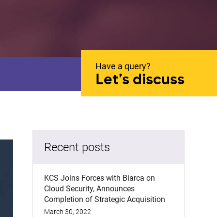
Have a query?
Let’s discuss
Recent posts
KCS Joins Forces with Biarca on
Cloud Security, Announces
Completion of Strategic Acquisition
March 30, 2022