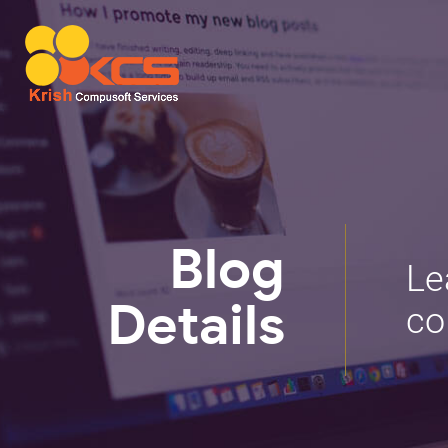
Blog
Le
co
Details