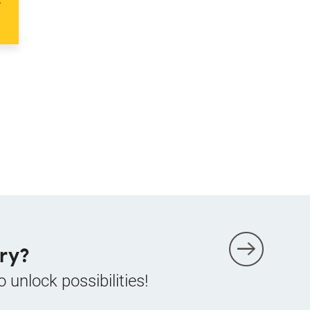
ry?
o unlock possibilities!