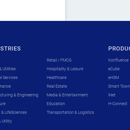
STRIES
PRODU
Retail / FMCG
Konfluence
 Utilities
Hospitality & Leisure
eCube
l Services
Healthcare
eHSM
rnance
Real Estate
Smart Town
turing & Engineering
Media & Entertainment
iNet
ture
Education
H-Connect
& LifeSciences
Transportation & Logistics
Utility