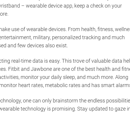
wristband – wearable device app, keep a check on your
more.
ake use of wearable devices. From health, fitness, welln
entertainment, military, personalized tracking and much
ed and few devices also exist.
ting real-time data is easy. This trove of valuable data he
es. Fitbit and Jawbone are one of the best health and fit
ctivities, monitor your daily sleep, and much more. Along
monitor heart rates, metabolic rates and has smart alarm
hnology, one can only brainstorm the endless possibiliti
 wearable technology is promising. Stay updated to gaze i