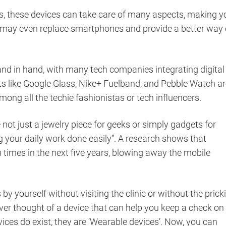
es, these devices can take care of many aspects, making y
es may even replace smartphones and provide a better way 
and in hand, with many tech companies integrating digital
s like Google Glass, Nike+ Fuelband, and Pebble Watch ar
ng all the techie fashionistas or tech influencers.
not just a jewelry piece for geeks or simply gadgets for
ng your daily work done easily”. A research shows that
times in the next five years, blowing away the mobile
y yourself without visiting the clinic or without the prick
er thought of a device that can help you keep a check on
devices do exist, they are ‘Wearable devices’. Now, you can