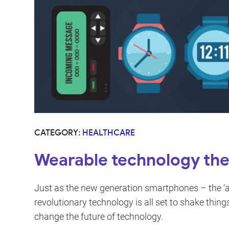
CATEGORY:
HEALTHCARE
Wearable technology the 
Just as the new generation smartphones – the ‘all
revolutionary technology is all set to shake things
change the future of technology.