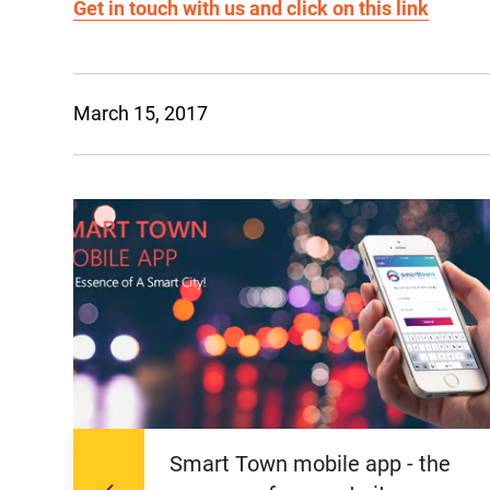
Get in touch with us and click on this link
March 15, 2017
Smart Town mobile app - the