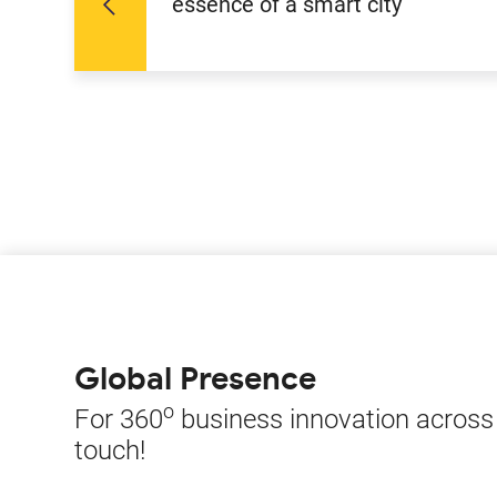
essence of a smart city
Global Presence
o
For 360
business innovation across t
touch!