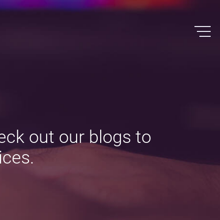
eck out our blogs to
ices.