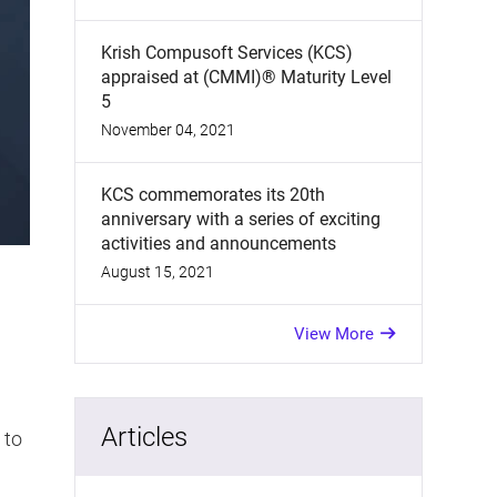
Krish Compusoft Services (KCS)
appraised at (CMMI)® Maturity Level
5
November 04, 2021
KCS commemorates its 20th
anniversary with a series of exciting
activities and announcements
August 15, 2021
View More
Articles
 to