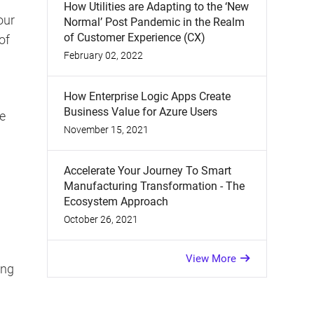
How Utilities are Adapting to the ‘New
our
Normal’ Post Pandemic in the Realm
of Customer Experience (CX)
of
February 02, 2022
How Enterprise Logic Apps Create
Business Value for Azure Users
e
November 15, 2021
Accelerate Your Journey To Smart
Manufacturing Transformation - The
Ecosystem Approach
October 26, 2021
View More
ing