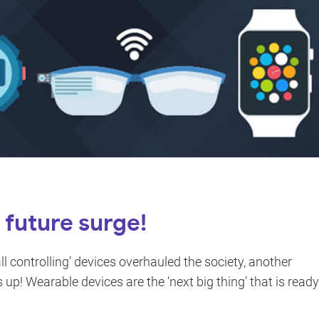
future surge!
 controlling’ devices overhauled the society, another
 up! Wearable devices are the ‘next big thing’ that is ready