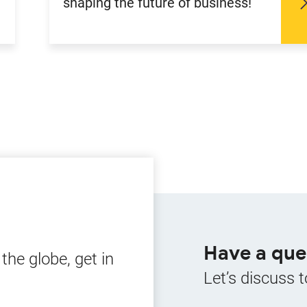
shaping the future of business!
Have a que
he globe, get in
Let’s discuss t